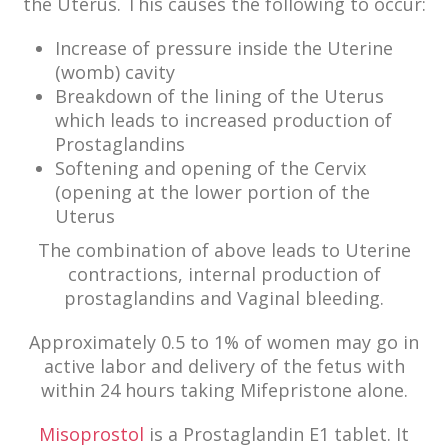
the Uterus. This causes the following to occur:
Increase of pressure inside the Uterine
(womb) cavity
Breakdown of the lining of the Uterus
which leads to increased production of
Prostaglandins
Softening and opening of the Cervix
(opening at the lower portion of the
Uterus
The combination of above leads to Uterine
contractions, internal production of
prostaglandins and Vaginal bleeding.
Approximately 0.5 to 1% of women may go in
active labor and delivery of the fetus with
within 24 hours taking Mifepristone alone.
Misoprostol
is a Prostaglandin E1 tablet. It