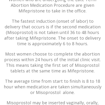
Abortion Medication Procedure are given
Mifepristone to take in the office.
The fastest induction (onset of labor) to
delivery that occurs is if the second medication
(Misoprostol) is not taken until 36 to 48 hours
after taking Mifepristone. The onset to delivery
time is approximately 6 to 8 hours.
Most women choose to complete the abortion
process within 24 hours of the initial clinic visit.
This means taking the first set of Misoprostol
tablets at the same time as Mifepristone.
The average time from start to finish is 8 to 18
hour when medication are taken simultaneously
or Misoprostol alone.
Misoprostol may be inserted vaginally, orally,