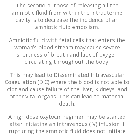
The second purpose of releasing all the
amniotic fluid from within the intrauterine
cavity is to decrease the incidence of an
amniotic fluid embolism.
Amniotic fluid with fetal cells that enters the
woman’s blood stream may cause severe
shortness of breath and lack of oxygen
circulating throughout the body.
This may lead to Disseminated Intravascular
Coagulation (DIC) where the blood is not able to
clot and cause failure of the liver, kidneys, and
other vital organs. This can lead to maternal
death.
A high dose oxytocin regimen may be started
after initiating an intravenous (IV) infusion if
rupturing the amniotic fluid does not initiate