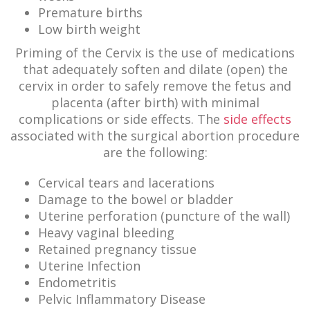
Premature births
Low birth weight
Priming of the Cervix is the use of medications
that adequately soften and dilate (open) the
cervix in order to safely remove the fetus and
placenta (after birth) with minimal
complications or side effects. The
side effects
associated with the surgical abortion procedure
are the following:
Cervical tears and lacerations
Damage to the bowel or bladder
Uterine perforation (puncture of the wall)
Heavy vaginal bleeding
Retained pregnancy tissue
Uterine Infection
Endometritis
Pelvic Inflammatory Disease