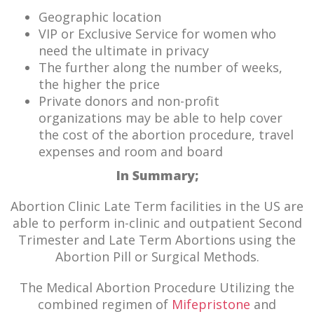
Geographic location
VIP or Exclusive Service for women who
need the ultimate in privacy
The further along the number of weeks,
the higher the price
Private donors and non-profit
organizations may be able to help cover
the cost of the abortion procedure, travel
expenses and room and board
In Summary;
Abortion Clinic Late Term facilities in the US are
able to perform in-clinic and outpatient Second
Trimester and Late Term Abortions using the
Abortion Pill or Surgical Methods.
The Medical Abortion Procedure Utilizing the
combined regimen of
Mifepristone
and