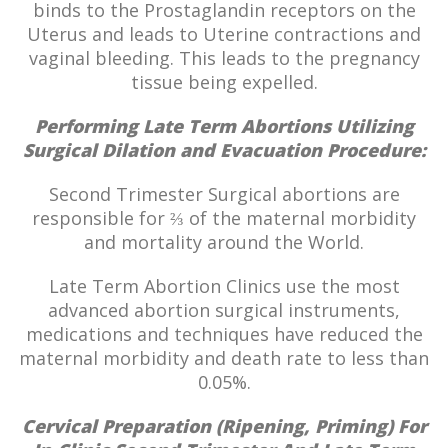
binds to the Prostaglandin receptors on the
Uterus and leads to Uterine contractions and
vaginal bleeding. This leads to the pregnancy
tissue being expelled.
Performing Late Term Abortions Utilizing
Surgical Dilation and Evacuation Procedure:
Second Trimester Surgical abortions are
responsible for ⅔ of the maternal morbidity
and mortality around the World.
Late Term Abortion Clinics use the most
advanced abortion surgical instruments,
medications and techniques have reduced the
maternal morbidity and death rate to less than
0.05%.
Cervical Preparation (Ripening, Priming) For