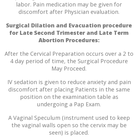
labor. Pain medication may be given for
discomfort after Physician evaluation.
Surgical Dilation and Evacuation procedure
for Late Second Trimester and Late Term
Abortion Procedures:
After the Cervical Preparation occurs over a 2 to
4 day period of time, the Surgical Procedure
May Proceed.
IV sedation is given to reduce anxiety and pain
discomfort after placing Patients in the same
position on the examination table as
undergoing a Pap Exam.
A Vaginal Speculum (instrument used to keep
the vaginal walls open so the cervix may be
seen) is placed.