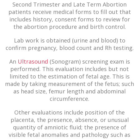
Second Trimester and Late Term Abortion
patients receive medical forms to fill out that
includes history, consent forms to review for
the abortion procedure and birth control.
Lab work is obtained (urine and blood) to
confirm pregnancy, blood count and Rh testing.
An
Ultrasound
(Sonogram) screening exam is
performed. This evaluation includes but not
limited to the estimation of fetal age. This is
made by taking measurement of the fetus; such
as head size, femur length and abdominal
circumference.
Other evaluations include position of the
placenta, the presence, absence, or unusual
quantity of amniotic fluid; the presence of
visible fetal anomalies and pathology such as