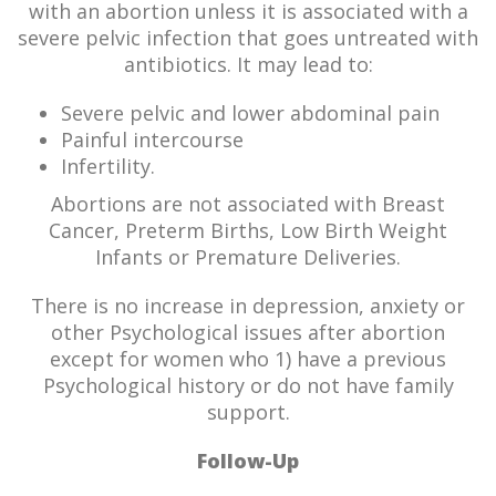
with an abortion unless it is associated with a
severe pelvic infection that goes untreated with
antibiotics. It may lead to:
Severe pelvic and lower abdominal pain
Painful intercourse
Infertility.
Abortions are not associated with Breast
Cancer, Preterm Births, Low Birth Weight
Infants or Premature Deliveries.
There is no increase in depression, anxiety or
other Psychological issues after abortion
except for women who 1) have a previous
Psychological history or do not have family
support.
Follow-Up