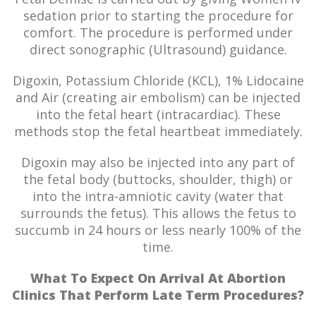
sedation prior to starting the procedure for
comfort. The procedure is performed under
direct sonographic (Ultrasound) guidance.
Digoxin, Potassium Chloride (KCL), 1% Lidocaine
and Air (creating air embolism) can be injected
into the fetal heart (intracardiac). These
methods stop the fetal heartbeat immediately.
Digoxin may also be injected into any part of
the fetal body (buttocks, shoulder, thigh) or
into the intra-amniotic cavity (water that
surrounds the fetus). This allows the fetus to
succumb in 24 hours or less nearly 100% of the
time.
What To Expect On Arrival At Abortion
Clinics That Perform Late Term Procedures?