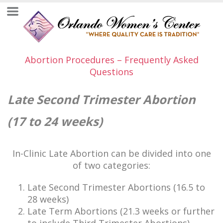
Abortion Procedures – Frequently Asked
Questions
Late Second Trimester Abortion
(17 to 24 weeks)
In-Clinic Late Abortion can be divided into one
of two categories:
Late Second Trimester Abortions (16.5 to
28 weeks)
Late Term Abortions (21.3 weeks or further