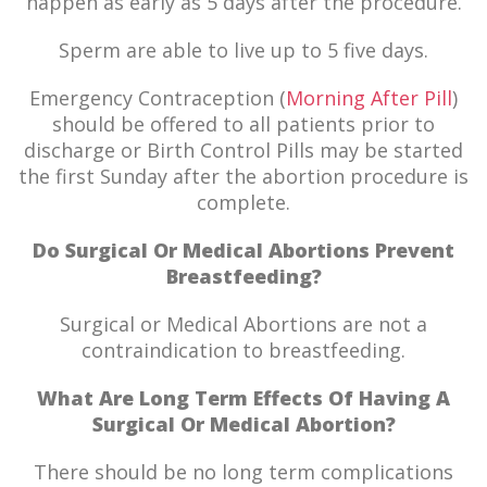
happen as early as 5 days after the procedure.
Sperm are able to live up to 5 five days.
Emergency Contraception (
Morning After Pill
)
should be offered to all patients prior to
discharge or Birth Control Pills may be started
the first Sunday after the abortion procedure is
complete.
Do Surgical Or Medical Abortions Prevent
Breastfeeding?
Surgical or Medical Abortions are not a
contraindication to breastfeeding.
What Are Long Term Effects Of Having A
Surgical Or Medical Abortion?
There should be no long term complications