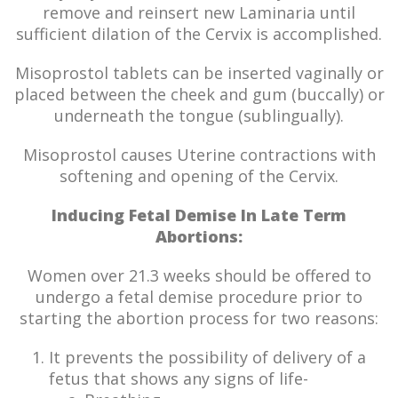
remove and reinsert new Laminaria until
sufficient dilation of the Cervix is accomplished.
Misoprostol tablets can be inserted vaginally or
placed between the cheek and gum (buccally) or
underneath the tongue (sublingually).
Misoprostol causes Uterine contractions with
softening and opening of the Cervix.
Inducing Fetal Demise In Late Term
Abortions:
Women over 21.3 weeks should be offered to
undergo a fetal demise procedure prior to
starting the abortion process for two reasons:
It prevents the possibility of delivery of a
fetus that shows any signs of life-