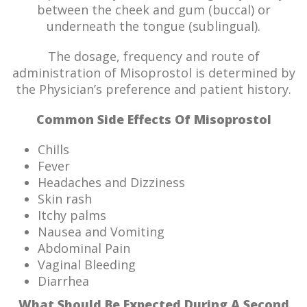
between the cheek and gum (buccal) or
underneath the tongue (sublingual).
The dosage, frequency and route of
administration of Misoprostol is determined by
the Physician’s preference and patient history.
Common Side Effects Of Misoprostol
Chills
Fever
Headaches and Dizziness
Skin rash
Itchy palms
Nausea and Vomiting
Abdominal Pain
Vaginal Bleeding
Diarrhea
What Should Be Expected During A Second