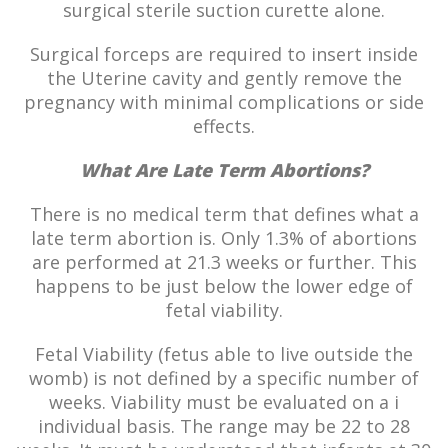
surgical sterile suction curette alone.
Surgical forceps are required to insert inside
the Uterine cavity and gently remove the
pregnancy with minimal complications or side
effects.
What Are Late Term Abortions?
There is no medical term that defines what a
late term abortion is. Only 1.3% of abortions
are performed at 21.3 weeks or further. This
happens to be just below the lower edge of
fetal viability.
Fetal Viability (fetus able to live outside the
womb) is not defined by a specific number of
weeks. Viability must be evaluated on a i
individual basis. The range may be 22 to 28