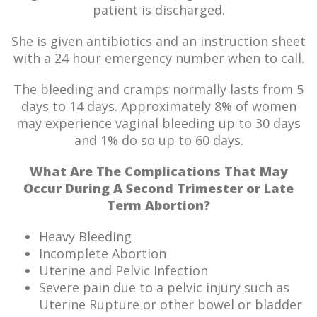
patient is discharged.
She is given antibiotics and an instruction sheet
with a 24 hour emergency number when to call.
The bleeding and cramps normally lasts from 5
days to 14 days. Approximately 8% of women
may experience vaginal bleeding up to 30 days
and 1% do so up to 60 days.
What Are The Complications That May
Occur During A Second Trimester or Late
Term Abortion?
Heavy Bleeding
Incomplete Abortion
Uterine and Pelvic Infection
Severe pain due to a pelvic injury such as
Uterine Rupture or other bowel or bladder