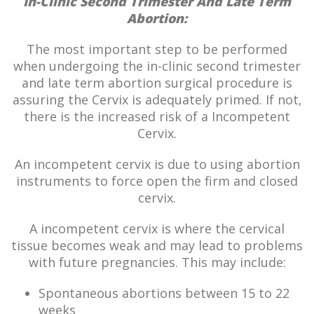
In-Clinic Second Trimester And Late Term
Abortion:
The most important step to be performed
when undergoing the in-clinic second trimester
and late term abortion surgical procedure is
assuring the Cervix is adequately primed. If not,
there is the increased risk of a Incompetent
Cervix.
An incompetent cervix is due to using abortion
instruments to force open the firm and closed
cervix.
A incompetent cervix is where the cervical
tissue becomes weak and may lead to problems
with future pregnancies. This may include:
Spontaneous abortions between 15 to 22
weeks