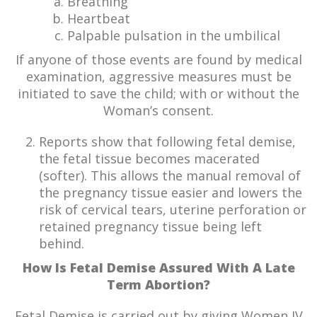
Breathing
Heartbeat
Palpable pulsation in the umbilical
If anyone of those events are found by medical
examination, aggressive measures must be
initiated to save the child; with or without the
Woman’s consent.
Reports show that following fetal demise,
the fetal tissue becomes macerated
(softer). This allows the manual removal of
the pregnancy tissue easier and lowers the
risk of cervical tears, uterine perforation or
retained pregnancy tissue being left
behind.
How Is Fetal Demise Assured With
A Late
Term Abortion?
Fetal Demise is carried out by giving Women IV