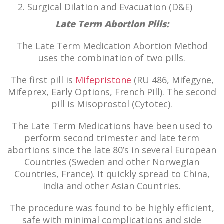
Surgical Dilation and Evacuation (D&E)
Late Term Abortion Pills:
The Late Term Medication Abortion Method
uses the combination of two pills.
The first pill is
Mifepristone
(RU 486, Mifegyne,
Mifeprex, Early Options, French Pill). The second
pill is Misoprostol (Cytotec).
The Late Term Medications have been used to
perform second trimester and late term
abortions since the late 80’s in several European
Countries (Sweden and other Norwegian
Countries, France). It quickly spread to China,
India and other Asian Countries.
The procedure was found to be highly efficient,
safe with minimal complications and side