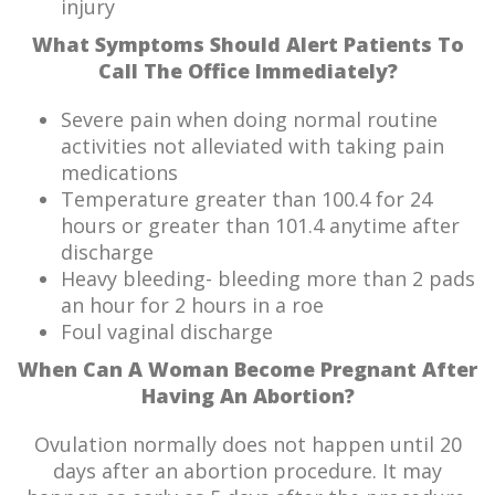
injury
What Symptoms Should Alert Patients To
Call The Office Immediately?
Severe pain when doing normal routine
activities not alleviated with taking pain
medications
Temperature greater than 100.4 for 24
hours or greater than 101.4 anytime after
discharge
Heavy bleeding- bleeding more than 2 pads
an hour for 2 hours in a roe
Foul vaginal discharge
When Can A Woman Become Pregnant After
Having An Abortion?
Ovulation normally does not happen until 20
days after an abortion procedure. It may