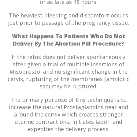
or as late as 48 hours.
The heaviest bleeding and discomfort occurs
just prior to passage of the pregnancy tissue.
What Happens To Patients Who Do Not
Deliver By The Abortion Pill Procedure?
If the fetus does not deliver spontaneously
after given a trial of multiple insertions of
Misoprostol and no significant change in the
cervix, rupturing of the membranes (amniotic
sac) may be ruptured.
The primary purpose of this technique is to
increase the natural Prostaglandins near and
around the cervix which creates stronger
uterine contractions, initiates labor, and
expedites the delivery process.