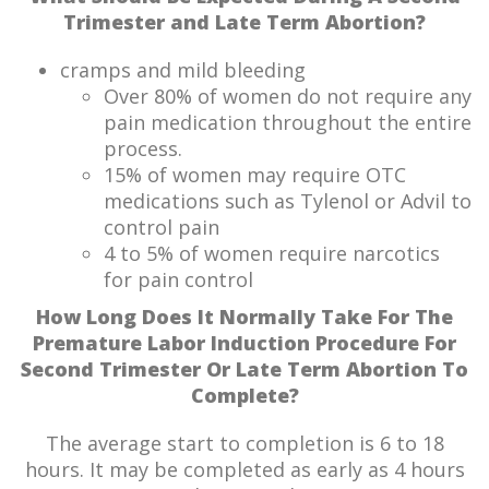
Trimester and Late Term Abortion?
cramps and mild bleeding
Over 80% of women do not require any
pain medication throughout the entire
process.
15% of women may require OTC
medications such as Tylenol or Advil to
control pain
4 to 5% of women require narcotics
for pain control
How Long Does It Normally Take For The
Premature Labor Induction Procedure For
Second Trimester Or Late Term Abortion To
Complete?
The average start to completion is 6 to 18
hours. It may be completed as early as 4 hours