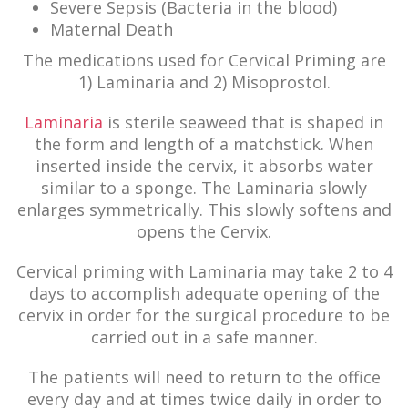
Severe Sepsis (Bacteria in the blood)
Maternal Death
The medications used for Cervical Priming are
1) Laminaria and 2) Misoprostol.
Laminaria
is sterile seaweed that is shaped in
the form and length of a matchstick. When
inserted inside the cervix, it absorbs water
similar to a sponge. The Laminaria slowly
enlarges symmetrically. This slowly softens and
opens the Cervix.
Cervical priming with Laminaria may take 2 to 4
days to accomplish adequate opening of the
cervix in order for the surgical procedure to be
carried out in a safe manner.
The patients will need to return to the office
every day and at times twice daily in order to