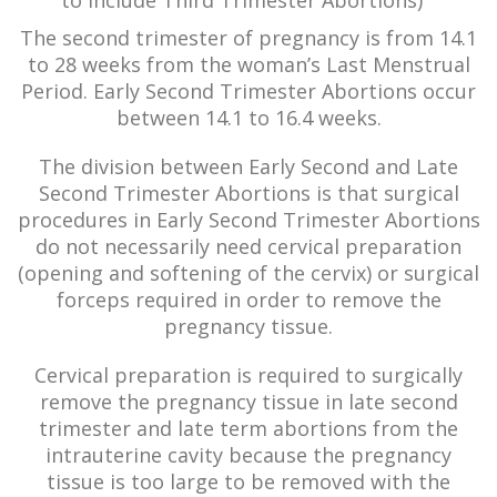
to include Third Trimester Abortions)
The second trimester of pregnancy is from 14.1
to 28 weeks from the woman’s Last Menstrual
Period. Early Second Trimester Abortions occur
between 14.1 to 16.4 weeks.
The division between Early Second and Late
Second Trimester Abortions is that surgical
procedures in Early Second Trimester Abortions
do not necessarily need cervical preparation
(opening and softening of the cervix) or surgical
forceps required in order to remove the
pregnancy tissue.
Cervical preparation is required to surgically
remove the pregnancy tissue in late second
trimester and late term abortions from the
intrauterine cavity because the pregnancy
tissue is too large to be removed with the