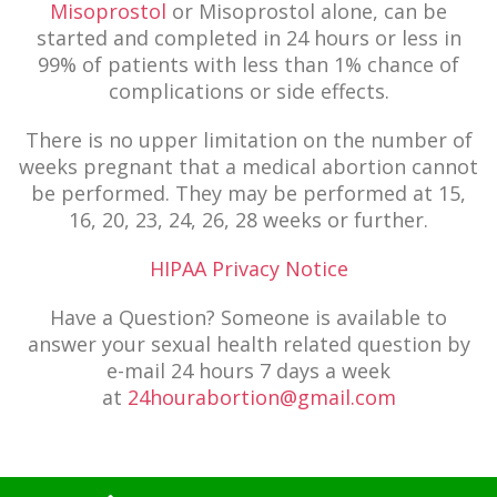
Misoprostol
or Misoprostol alone, can be
started and completed in 24 hours or less in
99% of patients with less than 1% chance of
complications or side effects.
There is no upper limitation on the number of
weeks pregnant that a medical abortion cannot
be performed. They may be performed at 15,
16, 20, 23, 24, 26, 28 weeks or further.
HIPAA Privacy Notice
Have a Question? Someone is available to
answer your sexual health related question by
e-mail 24 hours 7 days a week
at
24hourabortion@gmail.com