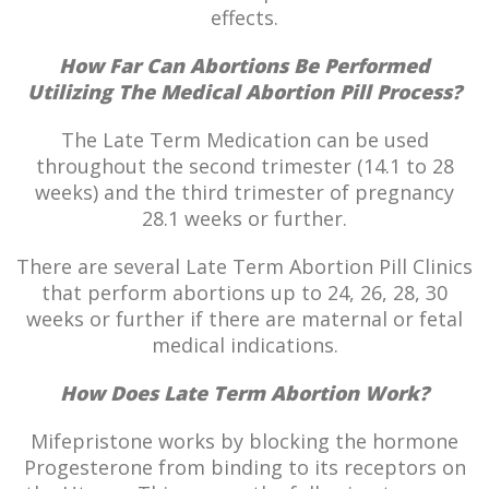
effects.
How Far Can Abortions Be Performed
Utilizing The Medical Abortion Pill Process?
The Late Term Medication can be used
throughout the second trimester (14.1 to 28
weeks) and the third trimester of pregnancy
28.1 weeks or further.
There are several Late Term Abortion Pill Clinics
that perform abortions up to 24, 26, 28, 30
weeks or further if there are maternal or fetal
medical indications.
How Does Late Term Abortion Work?
Mifepristone works by blocking the hormone
Progesterone from binding to its receptors on