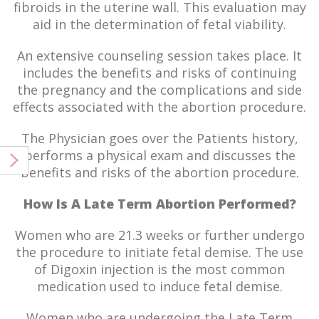
fibroids in the uterine wall. This evaluation may
aid in the determination of fetal viability.
An extensive counseling session takes place. It
includes the benefits and risks of continuing
the pregnancy and the complications and side
effects associated with the abortion procedure.
The Physician goes over the Patients history,
performs a physical exam and discusses the
benefits and risks of the abortion procedure.
How Is A Late Term Abortion Performed?
Women who are 21.3 weeks or further undergo
the procedure to initiate fetal demise. The use
of Digoxin injection is the most common
medication used to induce fetal demise.
Women who are undergoing the Late Term