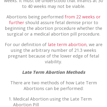
weeks. It must be understood that infants at 30
to 40 weeks may not be viable.
Abortions being performed
from 22 weeks or
further
should assure fetal demise prior to
beginning the abortion procedure whether the
surgical or a medical abortion pill procedure.
For our definition of
late term abortion
, we are
using the arbitrary number of 21.3 weeks
pregnant because of the lower edge of fetal
viability.
Late Term Abortion Methods
There are two methods of how Late Term
Abortions can be performed:
Medical Abortion using the Late Term
Abortion Pill