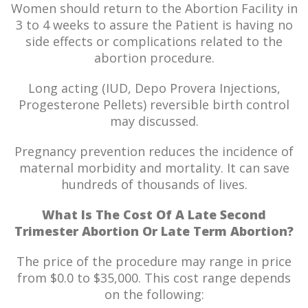
Women should return to the Abortion Facility in
3 to 4 weeks to assure the Patient is having no
side effects or complications related to the
abortion procedure.
Long acting (IUD, Depo Provera Injections,
Progesterone Pellets) reversible birth control
may discussed.
Pregnancy prevention reduces the incidence of
maternal morbidity and mortality. It can save
hundreds of thousands of lives.
What Is The Cost Of A Late Second
Trimester Abortion Or Late Term Abortion?
The price of the procedure may range in price
from $0.0 to $35,000. This cost range depends
on the following: