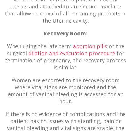
Uterus and attached to an election machine
that allows removal of all remaining products in
the Uterine cavity.
Recovery Room:
When using the late term
abortion pills
or the
surgical
dilation and evacuation procedure
for
termination of pregnancy, the recovery process
is similar.
Women are escorted to the recovery room
where vital signs are monitored and the
amount of vaginal bleeding is accessed for an
hour.
If there is no evidence of complications and the
patient has no issues with standing, pain or
vaginal bleeding and vital signs are stable, the