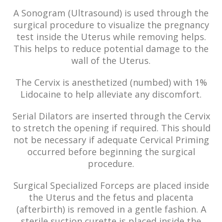
A Sonogram (Ultrasound) is used through the
surgical procedure to visualize the pregnancy
test inside the Uterus while removing helps.
This helps to reduce potential damage to the
wall of the Uterus.
The Cervix is anesthetized (numbed) with 1%
Lidocaine to help alleviate any discomfort.
Serial Dilators are inserted through the Cervix
to stretch the opening if required. This should
not be necessary if adequate Cervical Priming
occurred before beginning the surgical
procedure.
Surgical Specialized Forceps are placed inside
the Uterus and the fetus and placenta
(afterbirth) is removed in a gentle fashion. A
sterile suction curette is placed inside the