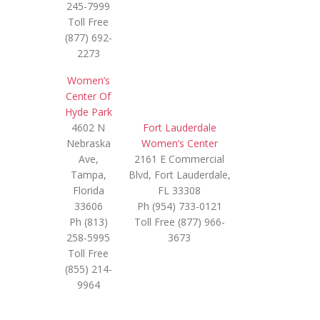
245-7999
Toll Free
(877) 692-
2273
Women’s
Center Of
Hyde Park
4602 N
Fort Lauderdale
Nebraska
Women’s Center
Ave,
2161 E Commercial
Tampa,
Blvd, Fort Lauderdale,
Florida
FL 33308
33606
Ph (954) 733-0121
Ph (813)
Toll Free (877) 966-
258-5995
3673
Toll Free
(855) 214-
9964