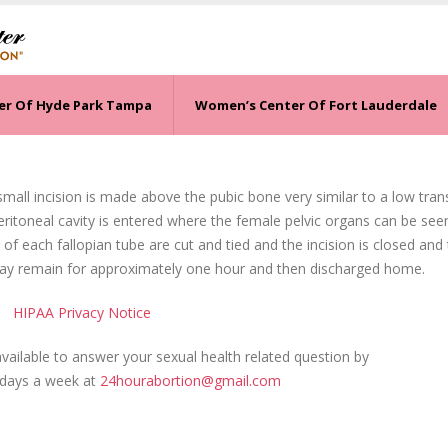
er Of Hyde Park Tampa
Women’s Center Of Fort Lauderdale
 small incision is made above the pubic bone very similar to a low tra
eritoneal cavity is entered where the female pelvic organs can be see
 of each fallopian tube are cut and tied and the incision is closed and
may remain for approximately one hour and then discharged home.
HIPAA Privacy Notice
ailable to answer your sexual health related question by
 days a week at
24hourabortion@gmail.com