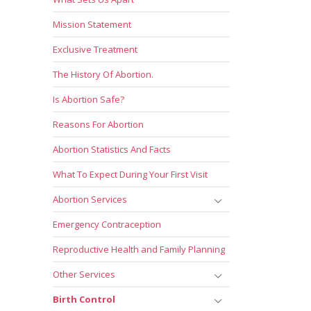
Mission Statement
Exclusive Treatment
The History Of Abortion.
Is Abortion Safe?
Reasons For Abortion
Abortion Statistics And Facts
What To Expect During Your First Visit
Abortion Services
Emergency Contraception
Reproductive Health and Family Planning
Other Services
Birth Control