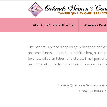
Abortion Costs in Florida
Women’s Cent
The patient is put to sleep using IV sedation and a
abdominal incision but about half the length. The p
(ovaries, fallopian tubes, and uterus. Small portions
patient is taken to the recovery room where she 
Have a Question? Someone is av
e-mail 24 hours 7