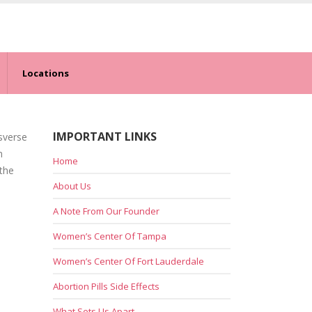
Locations
IMPORTANT LINKS
nsverse
n
Home
 the
About Us
A Note From Our Founder
Women’s Center Of Tampa
Women’s Center Of Fort Lauderdale
Abortion Pills Side Effects
What Sets Us Apart