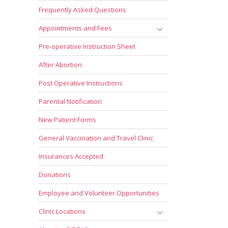
Frequently Asked Questions
Appointments and Fees
Pre-operative Instruction Sheet
After Abortion
Post Operative Instructions
Parental Notification
New Patient Forms
General Vaccination and Travel Clinic
Insurances Accepted
Donations
Employee and Volunteer Opportunities
Clinic Locations