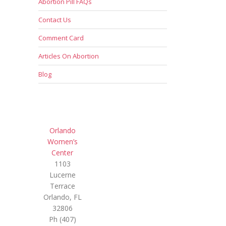
Abortion Pill FAQs
Contact Us
Comment Card
Articles On Abortion
Blog
Orlando
Women’s
Center
1103
Lucerne
Terrace
Orlando, FL
32806
Ph (407)