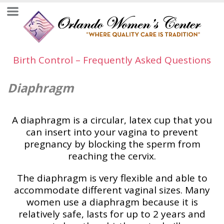
Birth Control – Frequently Asked Questions
Diaphragm
A diaphragm is a circular, latex cup that you
can insert into your vagina to prevent
pregnancy by blocking the sperm from
reaching the cervix.
The diaphragm is very flexible and able to
accommodate different vaginal sizes. Many
women use a diaphragm because it is
relatively safe, lasts for up to 2 years and