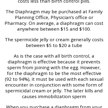
costs less than birth control pills.
The Diaphragm may be purchased at Family
Planning Office, Physician’s office or
Pharmacy. On average, a diaphragm can cost
anywhere between $15 and $100.
The spermicide jelly or cream generally costs
between $5 to $20 a tube
As is the case with all birth control, a
diaphragm is effective because it prevents
sperm from joining with the egg. However,
for the diaphragm to be the most effective
(92 to 94%), it must be used with each sexual
encounter in conjunction with some form of
spermicidal cream or jelly. The later kills and
causes immobilization sperm
When you purchase a diaphragm from your