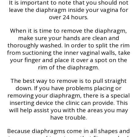
It is important to note that you should not
leave the diaphragm inside your vagina for
over 24 hours.
When it is time to remove the diaphragm,
make sure your hands are clean and
thoroughly washed. In order to split the rim
from suctioning the inner vaginal walls, take
your finger and place it over a spot on the
rim of the diaphragm.
The best way to remove is to pull straight
down. If you have problems placing or
removing your diaphragm, there is a special
inserting device the clinic can provide. This
will help assist you with the areas you may
have trouble.
Because diaphragms come in all shapes and