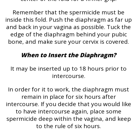
Remember that the spermicide must be
inside this fold. Push the diaphragm as far up
and back in your vagina as possible. Tuck the
edge of the diaphragm behind your pubic
bone, and make sure your cervix is covered.
When to Insert the Diaphragm?
It may be inserted up to 18 hours prior to
intercourse.
In order for it to work, the diaphragm must
remain in place for six hours after
intercourse. If you decide that you would like
to have intercourse again, place some
spermicide deep within the vagina, and keep
to the rule of six hours.