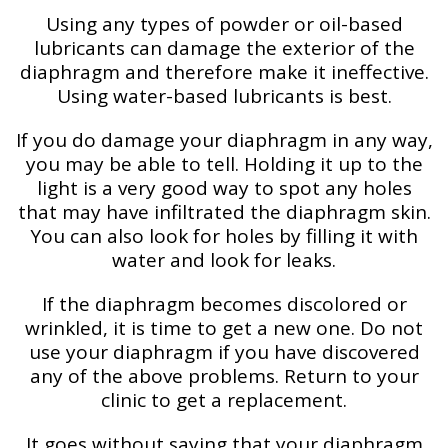
Using any types of powder or oil-based
lubricants can damage the exterior of the
diaphragm and therefore make it ineffective.
Using water-based lubricants is best.
If you do damage your diaphragm in any way,
you may be able to tell. Holding it up to the
light is a very good way to spot any holes
that may have infiltrated the diaphragm skin.
You can also look for holes by filling it with
water and look for leaks.
If the diaphragm becomes discolored or
wrinkled, it is time to get a new one. Do not
use your diaphragm if you have discovered
any of the above problems. Return to your
clinic to get a replacement.
It goes without saying that your diaphragm