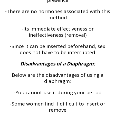
presence
-There are no hormones associated with this
method
-Its immediate effectiveness or
ineffectiveness (removal)
-Since it can be inserted beforehand, sex
does not have to be interrupted
Disadvantages of a Diaphragm:
Below are the disadvantages of using a
diaphragm:
-You cannot use it during your period
-Some women find it difficult to insert or
remove