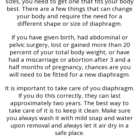
sizes, you need to get one that fits your body
best. There are a few things that can change
your body and require the need for a
different shape or size of diaphragm.
If you have given birth, had abdominal or
pelvic surgery, lost or gained more than 20
percent of your total body weight, or have
had a miscarriage or abortion after 3 and a
half months of pregnancy, chances are you
will need to be fitted for a new diaphragm.
It is important to take care of you diaphragm.
If you do this correctly, they can last
approximately two years. The best way to
take care of it is to keep it clean. Make sure
you always wash it with mild soap and water
upon removal and always let it air dry in a
safe place.