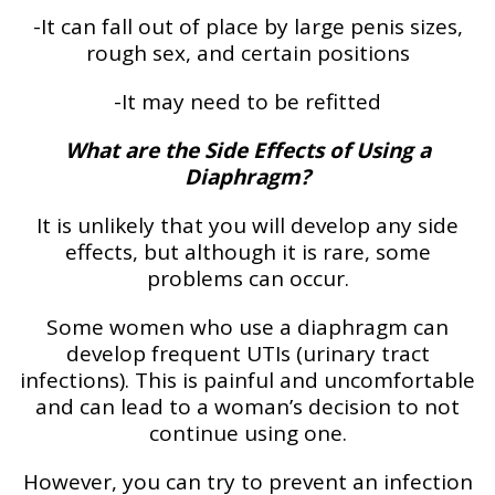
-It can fall out of place by large penis sizes,
rough sex, and certain positions
-It may need to be refitted
What are the Side Effects of Using a
Diaphragm?
It is unlikely that you will develop any side
effects, but although it is rare, some
problems can occur.
Some women who use a diaphragm can
develop frequent UTIs (urinary tract
infections). This is painful and uncomfortable
and can lead to a woman’s decision to not
continue using one.
However, you can try to prevent an infection