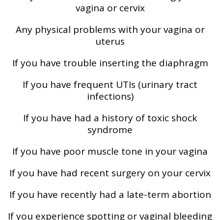
vagina or cervix
Any physical problems with your vagina or
uterus
If you have trouble inserting the diaphragm
If you have frequent UTIs (urinary tract
infections)
If you have had a history of toxic shock
syndrome
If you have poor muscle tone in your vagina
If you have had recent surgery on your cervix
If you have recently had a late-term abortion
If you experience spotting or vaginal bleeding