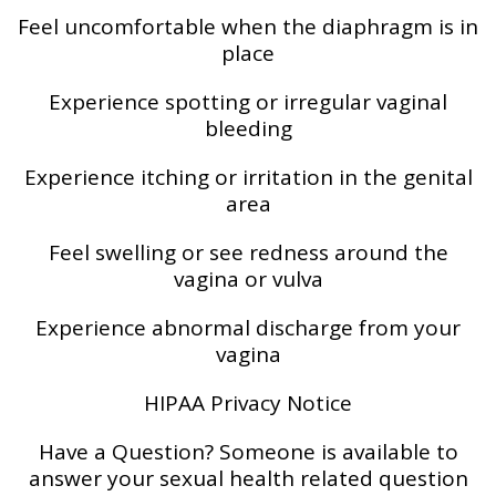
Feel uncomfortable when the diaphragm is in
place
Experience spotting or irregular vaginal
bleeding
Experience itching or irritation in the genital
area
Feel swelling or see redness around the
vagina or vulva
Experience abnormal discharge from your
vagina
HIPAA Privacy Notice
Have a Question? Someone is available to
answer your sexual health related question