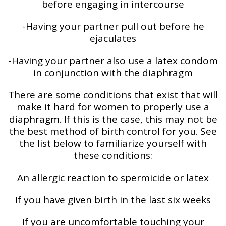
before engaging in intercourse
-Having your partner pull out before he
ejaculates
-Having your partner also use a latex condom
in conjunction with the diaphragm
There are some conditions that exist that will
make it hard for women to properly use a
diaphragm. If this is the case, this may not be
the best method of birth control for you. See
the list below to familiarize yourself with
these conditions:
An allergic reaction to spermicide or latex
If you have given birth in the last six weeks
If you are uncomfortable touching your