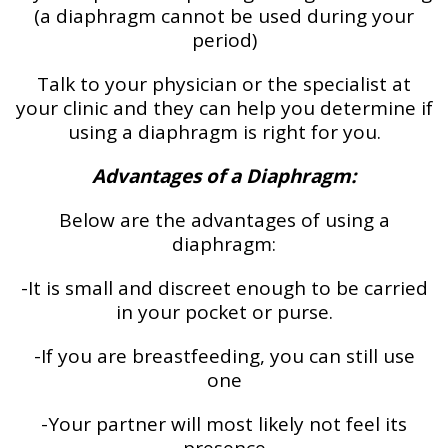
(a diaphragm cannot be used during your
period)
Talk to your physician or the specialist at
your clinic and they can help you determine if
using a diaphragm is right for you.
Advantages of a Diaphragm:
Below are the advantages of using a
diaphragm:
-It is small and discreet enough to be carried
in your pocket or purse.
-If you are breastfeeding, you can still use
one
-Your partner will most likely not feel its