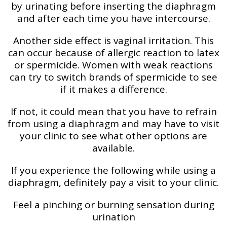
by urinating before inserting the diaphragm
and after each time you have intercourse.
Another side effect is vaginal irritation. This
can occur because of allergic reaction to latex
or spermicide. Women with weak reactions
can try to switch brands of spermicide to see
if it makes a difference.
If not, it could mean that you have to refrain
from using a diaphragm and may have to visit
your clinic to see what other options are
available.
If you experience the following while using a
diaphragm, definitely pay a visit to your clinic.
Feel a pinching or burning sensation during
urination