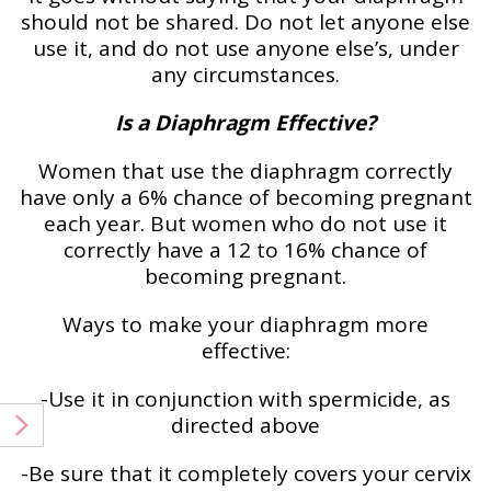
should not be shared. Do not let anyone else
use it, and do not use anyone else’s, under
any circumstances.
Is a Diaphragm Effective?
Women that use the diaphragm correctly
have only a 6% chance of becoming pregnant
each year. But women who do not use it
correctly have a 12 to 16% chance of
becoming pregnant.
Ways to make your diaphragm more
effective:
-Use it in conjunction with spermicide, as
directed above
-Be sure that it completely covers your cervix