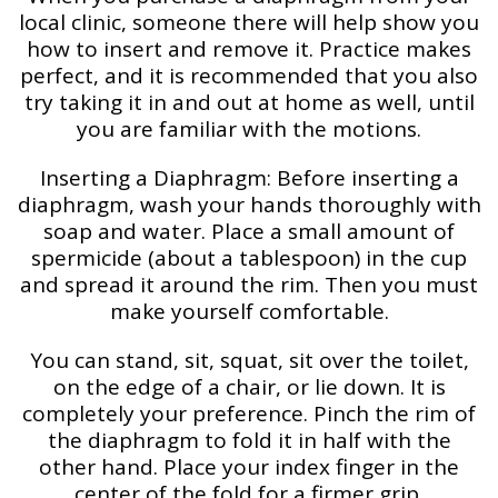
local clinic, someone there will help show you
how to insert and remove it. Practice makes
perfect, and it is recommended that you also
try taking it in and out at home as well, until
you are familiar with the motions.
Inserting a Diaphragm: Before inserting a
diaphragm, wash your hands thoroughly with
soap and water. Place a small amount of
spermicide (about a tablespoon) in the cup
and spread it around the rim. Then you must
make yourself comfortable.
You can stand, sit, squat, sit over the toilet,
on the edge of a chair, or lie down. It is
completely your preference. Pinch the rim of
the diaphragm to fold it in half with the
other hand. Place your index finger in the
center of the fold for a firmer grip.