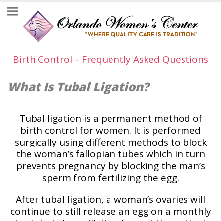
Birth Control – Frequently Asked Questions
What Is Tubal Ligation?
Tubal ligation is a permanent method of
birth control for women. It is performed
surgically using different methods to block
the woman’s fallopian tubes which in turn
prevents pregnancy by blocking the man’s
sperm from fertilizing the egg.
After tubal ligation, a woman’s ovaries will
continue to still release an egg on a monthly