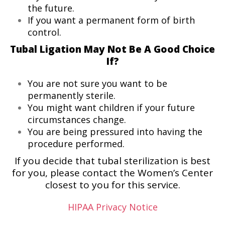
the future.
If you want a permanent form of birth
control.
Tubal Ligation May Not Be A Good Choice
If?
You are not sure you want to be
permanently sterile.
You might want children if your future
circumstances change.
You are being pressured into having the
procedure performed.
If you decide that tubal sterilization is best
for you, please contact the Women’s Center
closest to you for this service.
HIPAA Privacy Notice