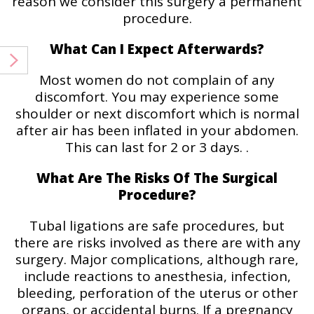
reason we consider this surgery a permanent
procedure.
What Can I Expect Afterwards?
Most women do not complain of any
discomfort. You may experience some
shoulder or next discomfort which is normal
after air has been inflated in your abdomen.
This can last for 2 or 3 days. .
What Are The Risks Of The Surgical
Procedure?
Tubal ligations are safe procedures, but
there are risks involved as there are with any
surgery. Major complications, although rare,
include reactions to anesthesia, infection,
bleeding, perforation of the uterus or other
organs, or accidental burns. If a pregnancy