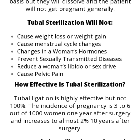
basis but they will dissolve and the patient
will not get pregnant generally.
Tubal Sterilization Will Not:
Cause weight loss or weight gain
Cause menstrual cycle changes
Changes in a Woman’s Hormones
Prevent Sexually Transmitted Diseases
Reduce a woman’s libido or sex drive
Cause Pelvic Pain
How Effective Is Tubal Sterilization?
Tubal ligation is highly effective but not
100%. The incidence of pregnancy is 3 to 6
out of 1000 women one year after surgery
and increases to almost 2% 10 years after
surgery.