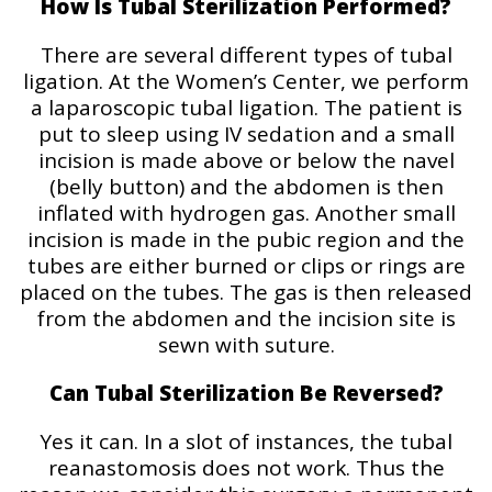
How Is Tubal Sterilization Performed?
There are several different types of tubal
ligation. At the Women’s Center, we perform
a laparoscopic tubal ligation. The patient is
put to sleep using IV sedation and a small
incision is made above or below the navel
(belly button) and the abdomen is then
inflated with hydrogen gas. Another small
incision is made in the pubic region and the
tubes are either burned or clips or rings are
placed on the tubes. The gas is then released
from the abdomen and the incision site is
sewn with suture.
Can Tubal Sterilization Be Reversed?
Yes it can. In a slot of instances, the tubal
reanastomosis does not work. Thus the