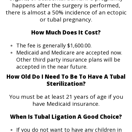
happens after the surgery is performed,
there is almost a 50% incidence of an ectopic
or tubal pregnancy.
How Much Does It Cost?
The fee is generally $1,600.00.
Medicaid and Medicare are accepted now.
Other third party insurance plans will be
accepted in the near future.
How Old Do I Need To Be To Have A Tubal
Sterilization?
You must be at least 21 years of age if you
have Medicaid insurance.
When Is Tubal Ligation A Good Choice?
If you do not want to have any children in