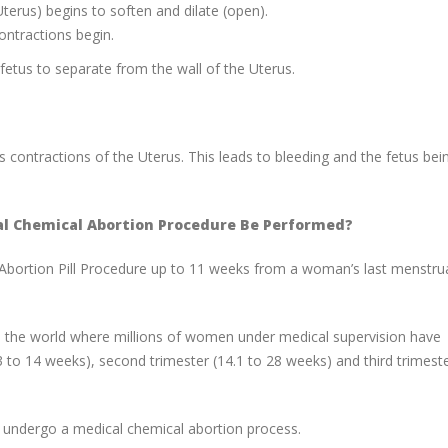
Uterus) begins to soften and dilate (open).
ontractions begin.
fetus to separate from the wall of the Uterus.
s contractions of the Uterus. This leads to bleeding and the fetus bei
al Chemical Abortion Procedure Be Performed?
Abortion Pill Procedure up to 11 weeks from a woman’s last menstru
d the world where millions of women under medical supervision have
(3 to 14 weeks), second trimester (14.1 to 28 weeks) and third trimest
 to undergo a medical chemical abortion process.