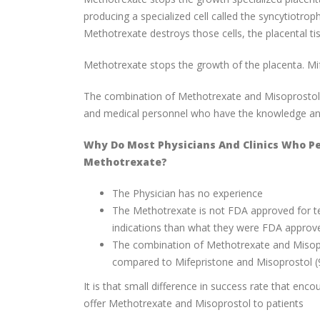
producing a specialized cell called the syncytiotr
Methotrexate destroys those cells, the placental tis
Methotrexate stops the growth of the placenta. Mif
The combination of Methotrexate and Misoprostol is 
and medical personnel who have the knowledge and 
Why Do Most Physicians And Clinics Who P
Methotrexate?
The Physician has no experience
The Methotrexate is not FDA approved for te
indications than what they were FDA approv
The combination of Methotrexate and Misopro
compared to Mifepristone and Misoprostol (
It is that small difference in success rate that enc
offer Methotrexate and Misoprostol to patients