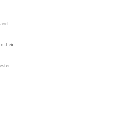
 and
m their
ester