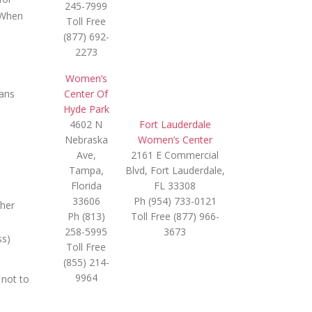
245-7999
. When
Toll Free
(877) 692-
2273
Women’s
ians
Center Of
Hyde Park
4602 N
Fort Lauderdale
Nebraska
Women’s Center
Ave,
2161 E Commercial
Tampa,
Blvd, Fort Lauderdale,
Florida
FL 33308
33606
Ph (954) 733-0121
ther
Ph (813)
Toll Free (877) 966-
258-5995
3673
ss)
Toll Free
(855) 214-
9964
 not to