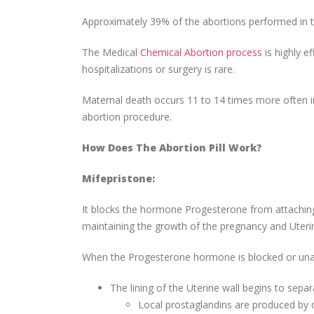
Approximately 39% of the abortions performed in 
The Medical
Chemical Abortion process
is highly e
hospitalizations or surgery is rare.
Maternal death occurs 11 to 14 times more often 
abortion procedure.
How Does The Abortion Pill Work?
Mifepristone:
It blocks the hormone Progesterone from attaching
maintaining the growth of the pregnancy and Uteri
When the Progesterone hormone is blocked or unab
The lining of the Uterine wall begins to sepa
Local prostaglandins are produced by ce