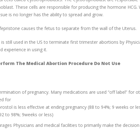
ophoblast. These cells are responsible for producing the hormone HCG
sue is no longer has the ability to spread and grow.
epristone causes the fetus to separate from the wall of the Uterus.
still used in the US to terminate first trimester abortions by Physic
experience in using it.
erform The Medical Abortion Procedure Do Not Use
rmination of pregnancy. Many medications are used “off label” for o
ed for
stol is less effective at ending pregnancy (88 to 94%; 9 weeks or le
92 to 98%; 9weeks or less)
ourages Physicians and medical facilities to primarily make the decision