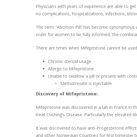
Physicians with years of experience are able to ge
no complications, hospitalizations, infections, blo
The term “Abortion Pill” has become synonymous w
order for women to be fully informed, the combina
There are times when Mifepristone cannot be used 
Chronic steroid usage
Allergic to Mifepristone
Unable to swallow a pill or present with con
Methotrexate is injectable
Discovery of Mifepristone:
Mifepristone was discovered in a lab in France in t
treat Cushing’s Disease. Particularly the elevated b
It was discovered to have anti-Progesterone effect
and other Norwegian Countries for first trimester t