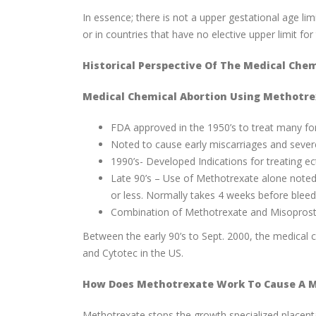
In essence; there is not a upper gestational age lim
or in countries that have no elective upper limit f
Historical Perspective Of The Medical Chem
Medical Chemical Abortion Using Methotre
FDA approved in the 1950’s to treat many form
Noted to cause early miscarriages and severe
1990’s- Developed Indications for treating e
Late 90’s – Use of Methotrexate alone noted
or less. Normally takes 4 weeks before bleed
Combination of Methotrexate and Misoprosto
Between the early 90’s to Sept. 2000, the medical
and Cytotec in the US.
How Does Methotrexate Work To Cause A M
Methotrexate stops the growth specialized placenta