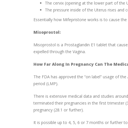
The cervix (opening at the lower part of the 
The pressure inside of the Uterus rises and c
Essentially how Mifepristone works is to cause the 
Misoprostol:
Misoprostol is a Prostaglandin E1 tablet that cause
expelled through the Vagina.
How Far Along In Pregnancy Can The Medic
The FDA has approved the “on label” usage of the 
period (LMP).
There is extensive medical data and studies aroun
terminated their pregnancies in the first trimester 
pregnancy (28.1 or further).
It is possible up to 4, 5, 6 or 7 months or further