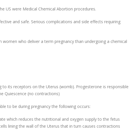
the US were Medical Chemical Abortion procedures.
ffective and safe. Serious complications and side effects requiring
in women who deliver a term pregnancy than undergoing a chemical
 to its receptors on the Uterus (womb). Progesterone is responsible 
ne Quiescence (no contractions)
le to be during pregnancy the following occurs:
rate which reduces the nutritional and oxygen supply to the fetus
lls lining the wall of the Uterus that in turn causes contractions