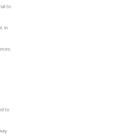
mal to
. In
ances:
ed to
rway