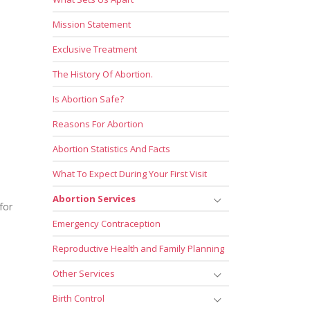
Mission Statement
Exclusive Treatment
The History Of Abortion.
Is Abortion Safe?
Reasons For Abortion
Abortion Statistics And Facts
What To Expect During Your First Visit
Abortion Services
for
Emergency Contraception
Reproductive Health and Family Planning
Other Services
Birth Control