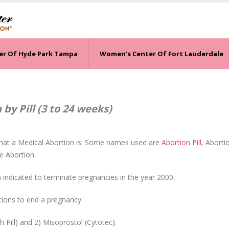
er Of Hyde Park Tampa
Women’s Center Of Fort Lauderdale
by Pill (3 to 24 weeks)
hat a Medical Abortion is. Some names used are
Abortion Pill
, Aborti
e Abortion.
indicated to terminate pregnancies in the year 2000.
ions to end a pregnancy:
 Pill) and 2) Misoprostol (Cytotec).