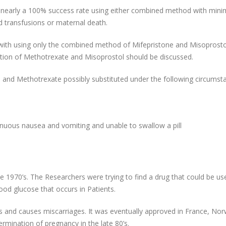
t nearly a 100% success rate using either combined method with mini
od transfusions or maternal death.
ith using only the combined method of Mifepristone and Misoprostol
tion of Methotrexate and Misoprostol should be discussed.
and Methotrexate possibly substituted under the following circumst
tinuous nausea and vomiting and unable to swallow a pill
he 1970’s. The Researchers were trying to find a drug that could be us
lood glucose that occurs in Patients.
s and causes miscarriages. It was eventually approved in France, No
ermination of pregnancy in the late 80’s.