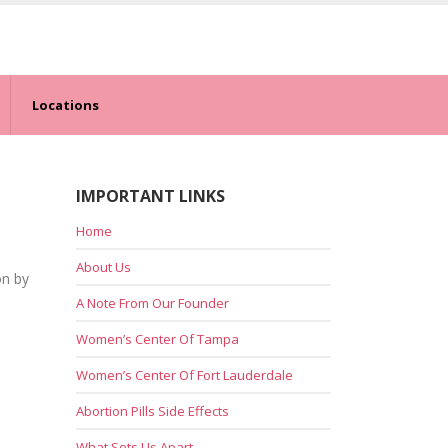
Locations
IMPORTANT LINKS
Home
About Us
on by
A Note From Our Founder
Women’s Center Of Tampa
Women’s Center Of Fort Lauderdale
Abortion Pills Side Effects
What Sets Us Apart