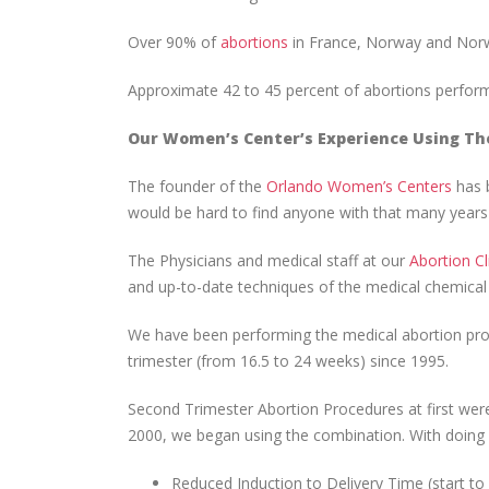
Over 90% of
abortions
in France, Norway and Norw
Approximate 42 to 45 percent of abortions perfor
Our Women’s Center’s Experience Using Th
The founder of the
Orlando Women’s Centers
has b
would be hard to find anyone with that many years o
The Physicians and medical staff at our
Abortion Cl
and up-to-date techniques of the medical chemical 
We have been performing the medical abortion proc
trimester (from 16.5 to 24 weeks) since 1995.
Second Trimester Abortion Procedures at first wer
2000, we began using the combination. With doing s
Reduced Induction to Delivery Time (start t