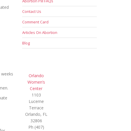
Abortion Pill FAQs
cated
Contact Us
Comment Card
Articles On Abortion
Blog
6 weeks
Orlando
Women’s
omen.
Center
1103
xate
Lucerne
Terrace
Orlando, FL
32806
Ph (407)
for