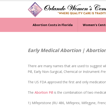
Abortion Costs in Florida
Women’s Cent
Early Medical Abortion | Abortion 
There are many names that are used to suggest w
Pill, Early Non-Surgical, Chemical or Instrument-Fre
The US FDA approved the first and only medication 
The
Abortion Pill
is the combination of two medicat
1) Mifepristone (RU 486, Mifeprex, Mifegyne, French