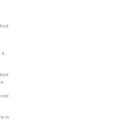
thod.
 It
atest
ce.
econd
ne in