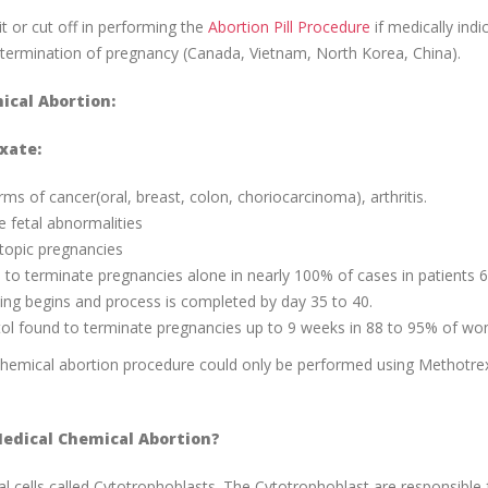
it or cut off in performing the
Abortion Pill Procedure
if medically indi
or termination of pregnancy (Canada, Vietnam, North Korea, China).
ical Abortion:
xate:
s of cancer(oral, breast, colon, choriocarcinoma), arthritis.
 fetal abnormalities
ctopic pregnancies
 to terminate pregnancies alone in nearly 100% of cases in patients 
ing begins and process is completed by day 35 to 40.
l found to terminate pregnancies up to 9 weeks in 88 to 95% of w
 chemical abortion procedure could only be performed using Methotre
edical Chemical Abortion?
l cells called Cytotrophoblasts. The Cytotrophoblast are responsible 