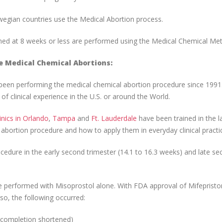
egian countries use the Medical Abortion process.
med at 8 weeks or less are performed using the Medical Chemical Me
e Medical Chemical Abortions:
een performing the medical chemical abortion procedure since 1991.
f clinical experience in the U.S. or around the World.
inics in Orlando
,
Tampa
and
Ft. Lauderdale
have been trained in the l
abortion procedure and how to apply them in everyday clinical practi
edure in the early second trimester (14.1 to 16.3 weeks) and late s
e performed with Misoprostol alone. With FDA approval of Mifepristo
o, the following occurred:
o completion shortened)