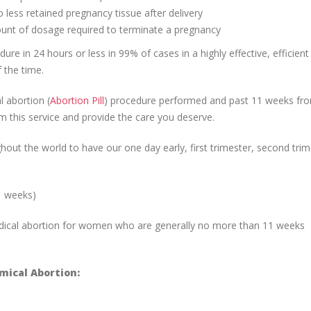
 less retained pregnancy tissue after delivery
ount of dosage required to terminate a pregnancy
re in 24 hours or less in 99% of cases in a highly effective, efficient
 the time.
 abortion (
Abortion Pill
) procedure performed and past 11 weeks fro
m this service and provide the care you deserve.
ut the world to have our one day early, first trimester, second trim
1 weeks)
edical abortion for women who are generally no more than 11 weeks
ical Abortion: