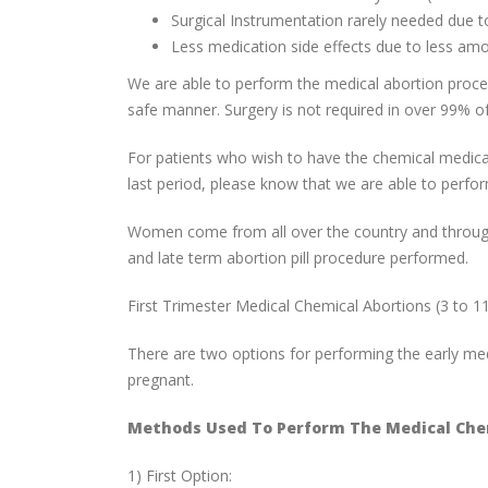
Surgical Instrumentation rarely needed due to
Less medication side effects due to less am
We are able to perform the medical abortion procedu
safe manner. Surgery is not required in over 99% of
For patients who wish to have the chemical medical
last period, please know that we are able to perfor
Women come from all over the country and througho
and late term abortion pill procedure performed.
First Trimester Medical Chemical Abortions (3 to 1
There are two options for performing the early m
pregnant.
Methods Used To Perform The Medical Chem
1) First Option: