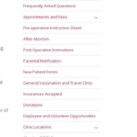
Frequently Asked Questions
Appointments and Fees
Pre-operative Instruction Sheet
After Abortion
ng
Post Operative Instructions
Parental Notification
New Patient Forms
al
General Vaccination and Travel Clinic
Insurances Accepted
Donations
er of
Employee and Volunteer Opportunities
Clinic Locations