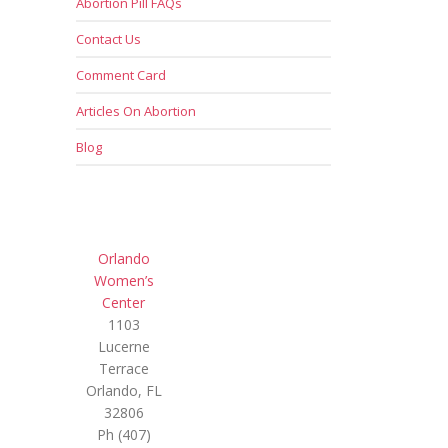
Abortion Pill FAQs
Contact Us
Comment Card
Articles On Abortion
Blog
Orlando
Women’s
Center
1103
Lucerne
Terrace
Orlando, FL
32806
Ph (407)