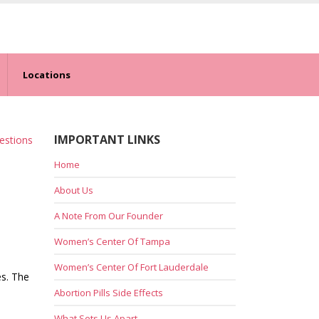
Locations
IMPORTANT LINKS
estions
Home
About Us
A Note From Our Founder
Women’s Center Of Tampa
Women’s Center Of Fort Lauderdale
es. The
Abortion Pills Side Effects
What Sets Us Apart