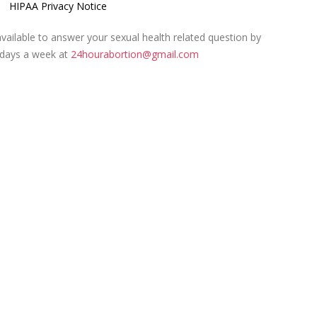
HIPAA Privacy Notice
ailable to answer your sexual health related question by
 days a week at
24hourabortion@gmail.com