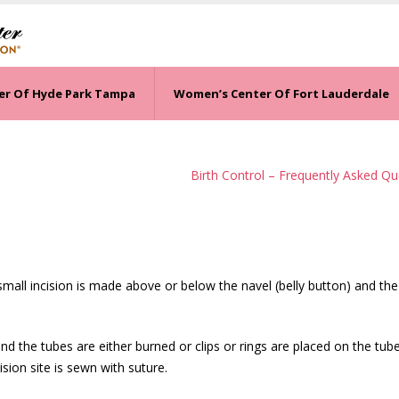
er Of Hyde Park Tampa
Women’s Center Of Fort Lauderdale
Birth Control – Frequently Asked Qu
 small incision is made above or below the navel (belly button) and the
nd the tubes are either burned or clips or rings are placed on the tub
ion site is sewn with suture.