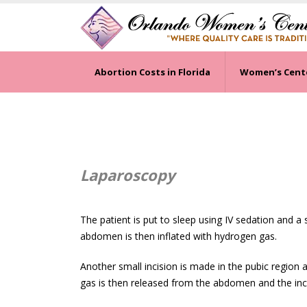
Abortion Costs in Florida
Women’s Cent
Laparoscopy
The patient is put to sleep using IV sedation and a
abdomen is then inflated with hydrogen gas.
Another small incision is made in the pubic region a
gas is then released from the abdomen and the incis