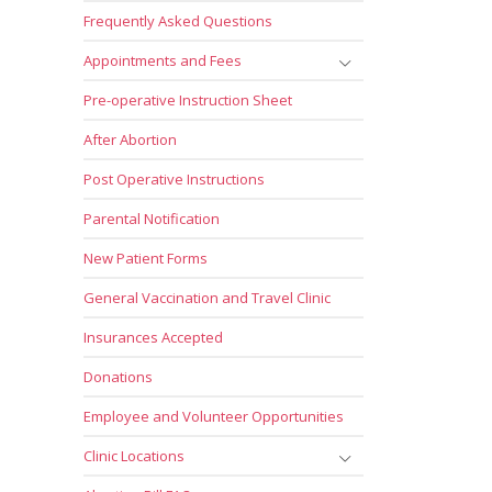
Frequently Asked Questions
Appointments and Fees
Pre-operative Instruction Sheet
After Abortion
Post Operative Instructions
Parental Notification
New Patient Forms
General Vaccination and Travel Clinic
Insurances Accepted
Donations
Employee and Volunteer Opportunities
Clinic Locations