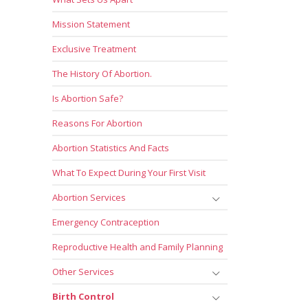
Mission Statement
Exclusive Treatment
The History Of Abortion.
Is Abortion Safe?
Reasons For Abortion
Abortion Statistics And Facts
What To Expect During Your First Visit
Abortion Services
Emergency Contraception
Reproductive Health and Family Planning
Other Services
Birth Control