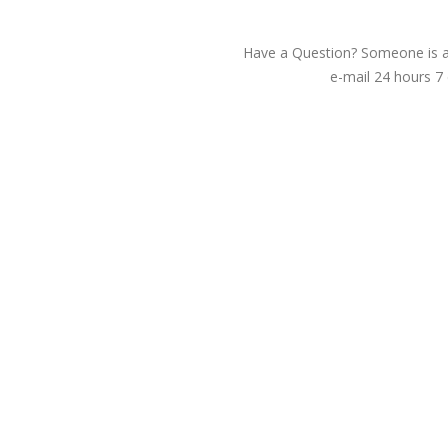
Have a Question? Someone is av
e-mail 24 hours 7