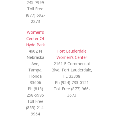
245-7999
Toll Free
(877) 692-
2273
Women’s
Center Of
Hyde Park
4602 N
Fort Lauderdale
Nebraska
Women’s Center
Ave,
2161 E Commercial
Tampa,
Blvd, Fort Lauderdale,
Florida
FL 33308
33606
Ph (954) 733-0121
Ph (813)
Toll Free (877) 966-
258-5995
3673
Toll Free
(855) 214-
9964