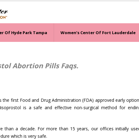
er Of Hyde Park Tampa
Women’s Center Of Fort Lauderdale
ol Abortion Pills Faqs.
 the first Food and Drug Administration (FDA) approved early option 
isoprostol is a safe and effective non-surgical method for endin
than a decade. For more than 15 years, our offices initially use
ure which is very safe.