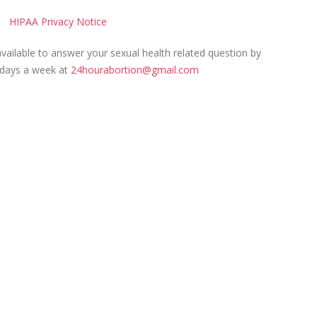
HIPAA Privacy Notice
ailable to answer your sexual health related question by
 days a week at
24hourabortion@gmail.com