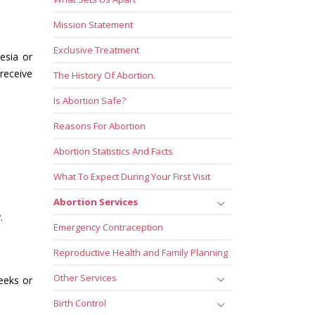
Mission Statement
Exclusive Treatment
esia or
receive
The History Of Abortion.
Is Abortion Safe?
Reasons For Abortion
Abortion Statistics And Facts
What To Expect During Your First Visit
Abortion Services
.
Emergency Contraception
Reproductive Health and Family Planning
Other Services
weeks or
Birth Control