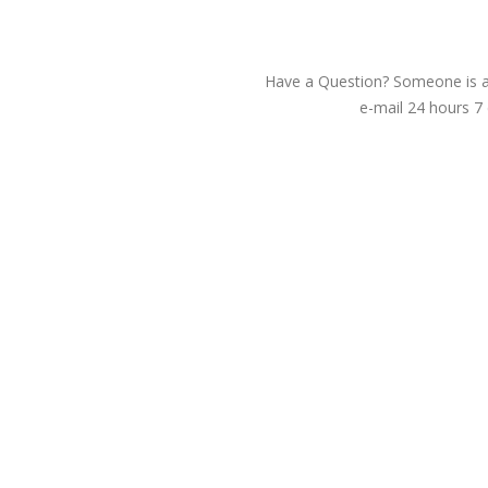
Have a Question? Someone is av
e-mail 24 hours 7