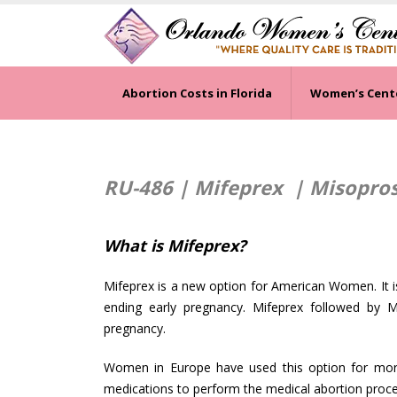
Abortion Costs in Florida
Women’s Cent
RU-486 | Mifeprex |
Misoprost
What is Mifeprex?
Mifeprex is a new option for American Women. It is
ending early pregnancy. Mifeprex followed by M
pregnancy.
Women in Europe have used this option for more 
medications to perform the medical abortion proced