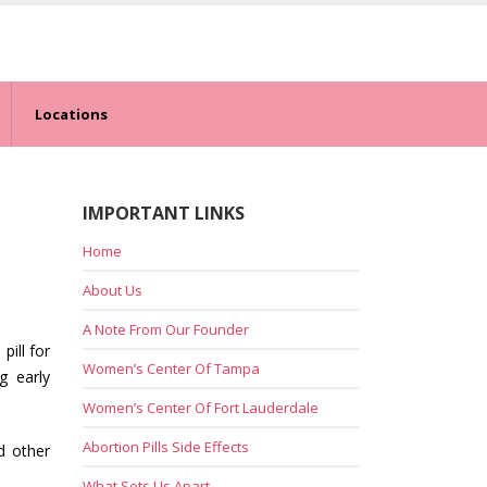
Locations
IMPORTANT LINKS
Home
About Us
A Note From Our Founder
pill for
Women’s Center Of Tampa
g early
Women’s Center Of Fort Lauderdale
Abortion Pills Side Effects
d other
What Sets Us Apart