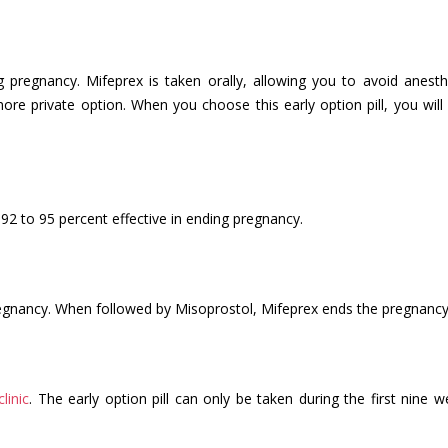
g pregnancy. Mifeprex is taken orally, allowing you to avoid anesth
re private option. When you choose this early option pill, you will 
92 to 95 percent effective in ending pregnancy.
gnancy. When followed by Misoprostol, Mifeprex ends the pregnancy
clinic
. The early option pill can only be taken during the first nine 