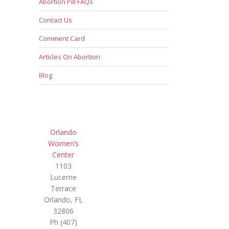
Abortion Pill FAQs
Contact Us
Comment Card
Articles On Abortion
Blog
Orlando
Women’s
Center
1103
Lucerne
Terrace
Orlando, FL
32806
Ph (407)