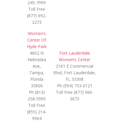
245-7999
Toll Free
(877) 692-
2273
Women’s
Center Of
Hyde Park
4602 N
Fort Lauderdale
Nebraska
Women’s Center
Ave,
2161 E Commercial
Tampa,
Blvd, Fort Lauderdale,
Florida
FL 33308
33606
Ph (954) 733-0121
Ph (813)
Toll Free (877) 966-
258-5995
3673
Toll Free
(855) 214-
9964