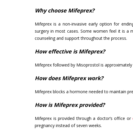
Why choose Mifeprex?
Mifeprex is a non-invasive early option for endin
surgery in most cases. Some women feel it is a mo
counseling and support throughout the process.
How effective is Mifeprex?
Mifeprex followed by Misoprostol is approximately 
How does Mifeprex work?
Mifeprex blocks a hormone needed to maintain pre
How is Mifeprex provided?
Mifeprex is provided through a doctor’s office or
pregnancy instead of seven weeks.