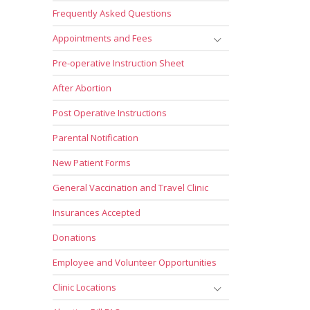
Frequently Asked Questions
Appointments and Fees
Pre-operative Instruction Sheet
After Abortion
Post Operative Instructions
Parental Notification
New Patient Forms
General Vaccination and Travel Clinic
Insurances Accepted
Donations
Employee and Volunteer Opportunities
Clinic Locations