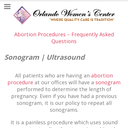
Abortion Procedures – Frequently Asked
Questions
Sonogram | Ultrasound
All patients who are having an
abortion
procedure
at our offices will have a
sonogram
performed to determine the length of
pregnancy. Even if you have had a previous
sonogram, it is our policy to repeat all
sonograms.
It is a painless procedure which uses sound