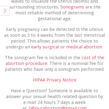
waves to visualize the uterus (womb) and
surrounding structures.
Sonograms
are the
most reliable method of determining
gestational age.
Early pregnancy can be detected in the uterus
as soon as 3 to 4 weeks from the last menstrual
period. This allows patients the choice to
undergo an
early surgical
or
medical abortion.
The sonogram fee is included in the
cost of the
abortion procedure
. There is a nominal fee for
patients who have only a sonogram performed.
HIPAA Privacy Notice
Have a Question? Someone is available to
answer your sexual health related question by
e-mail 24 hours 7 days a week
at
24hourabortion@gmail.com