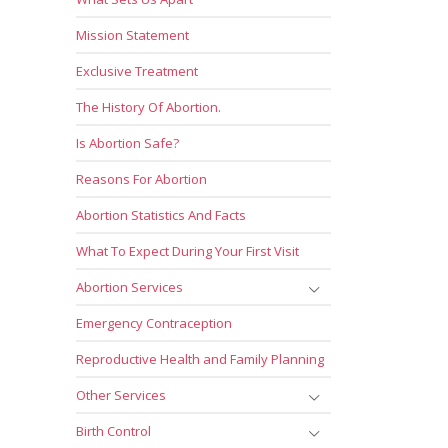
Mission Statement
Exclusive Treatment
The History Of Abortion.
Is Abortion Safe?
Reasons For Abortion
Abortion Statistics And Facts
What To Expect During Your First Visit
Abortion Services
Emergency Contraception
Reproductive Health and Family Planning
Other Services
Birth Control