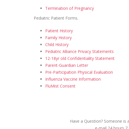
Termination of Pregnancy
Pediatric Patient Forms
.
Patient History
Family History
Child History
Pediatric Alliance Privacy Statements
12-18yr old Confidentiality Statement
Parent-Guardian Letter
Pre-Participation Physical Evaluation
Influenza Vaccine Information
FluMist Consent
Have a Question? Someone is av
e-mail 24 hours 7