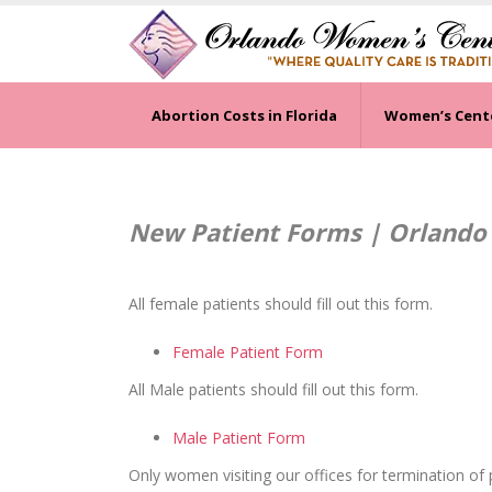
Abortion Costs in Florida
Women’s Cent
New Patient Forms | Orlando
All female patients should fill out this form.
Female Patient Form
All Male patients should fill out this form.
Male Patient Form
Only women visiting our offices for termination of p