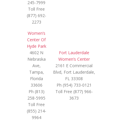
245-7999
Toll Free
(877) 692-
2273
Women’s
Center Of
Hyde Park
4602 N
Fort Lauderdale
Nebraska
Women’s Center
Ave,
2161 E Commercial
Tampa,
Blvd, Fort Lauderdale,
Florida
FL 33308
33606
Ph (954) 733-0121
Ph (813)
Toll Free (877) 966-
258-5995
3673
Toll Free
(855) 214-
9964