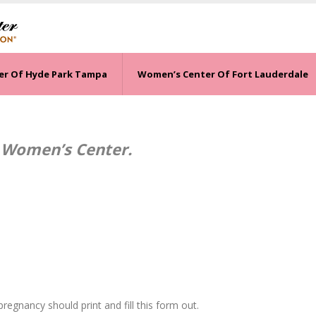
er Of Hyde Park Tampa
Women’s Center Of Fort Lauderdale
 Women’s Center.
regnancy should print and fill this form out.