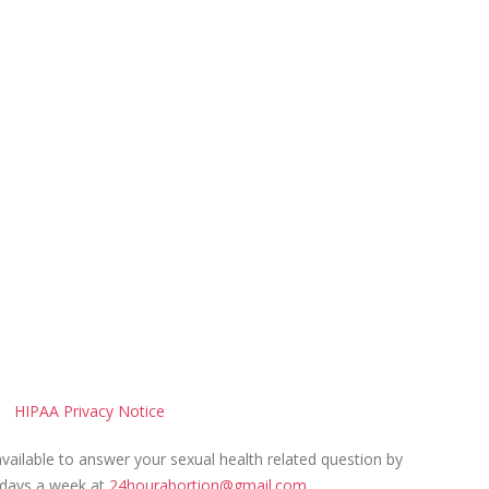
HIPAA Privacy Notice
ailable to answer your sexual health related question by
 days a week at
24hourabortion@gmail.com