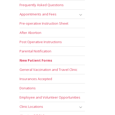
Frequently Asked Questions
Appointments and Fees
Pre-operative Instruction Sheet
After Abortion
Post Operative Instructions
Parental Notification
New Patient Forms
General Vaccination and Travel Clinic
Insurances Accepted
Donations
Employee and Volunteer Opportunities
Clinic Locations