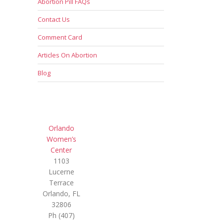
Abortion Pill FAQs
Contact Us
Comment Card
Articles On Abortion
Blog
Orlando
Women’s
Center
1103
Lucerne
Terrace
Orlando, FL
32806
Ph (407)