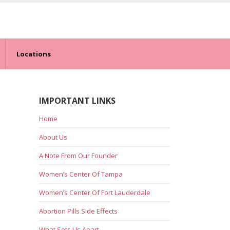
Locations
IMPORTANT LINKS
Home
About Us
A Note From Our Founder
Women’s Center Of Tampa
Women’s Center Of Fort Lauderdale
Abortion Pills Side Effects
What Sets Us Apart