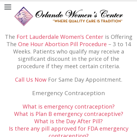
The
Fort Lauderdale Women’s Center
is Offering
The
One Hour Abortion Pill Procedure
– 3 to 14
Weeks. Patients who qualify may receive a
significant discount in the price of the
procedure if they meet certain criteria.
Call Us Now
For Same Day Appointment.
Emergency Contraception
What is emergency contraception?
What is Plan B emergency contraceptive?
What is the Day After Pill?
Is there any pill approved for FDA emergency
contraception?