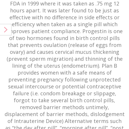
FDA in 1999 where it was taken as .75 mg 12
hours apart. It was later found to be just as
effective with no difference in side effects or
efficiency when taken as a single pill which
improves patient compliance. Progestin is one
of two hormones found in birth control pills
that prevents ovulation (release of eggs from
ovary) and causes cervical mucus thickening
(prevent sperm migration) and thinning of the
lining of the uterus (endometrium). Plan B
provides women with a safe means of
preventing pregnancy following unprotected
sexual intercourse or potential contraceptive
failure (i.e. condom breakage or slippage,
forgot to take several birth control pills,
removed barrier methods untimely,
displacement of barrier methods, dislodgement
of Intrauterine Device) Alternative terms such
as “the day after pill”, “morning after pill”, “post