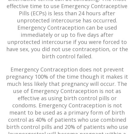
effective time to use Emergency Contraceptive
Pills (ECPs) is less than 24 hours after
unprotected intercourse has occurred.
Emergency Contraception can be used
immediately or up to five days after
unprotected intercourse if you were forced to
have sex, you did not use contraception, or the
birth control failed.
Emergency Contraception does not prevent
pregnancy 100% of the time though it makes it
much less likely that pregnancy will occur. The
use of Emergency Contraception is not as
effective as using birth control pills or
condoms. Emergency Contraception is not
meant to be used as a primary form of birth
control as 40% of patients who use combined
birth control pills and 20% of patients who use