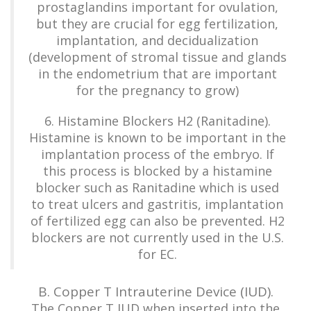
prostaglandins important for ovulation,
but they are crucial for egg fertilization,
implantation, and decidualization
(development of stromal tissue and glands
in the endometrium that are important
for the pregnancy to grow)
6. Histamine Blockers H2 (Ranitadine).
Histamine is known to be important in the
implantation process of the embryo. If
this process is blocked by a histamine
blocker such as Ranitadine which is used
to treat ulcers and gastritis, implantation
of fertilized egg can also be prevented. H2
blockers are not currently used in the U.S.
for EC.
B. Copper T Intrauterine Device (IUD).
The Copper T IUD when inserted into the