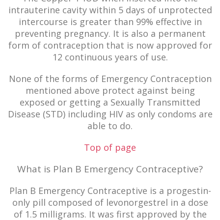
intrauterine cavity within 5 days of unprotected
intercourse is greater than 99% effective in
preventing pregnancy. It is also a permanent
form of contraception that is now approved for
12 continuous years of use.
None of the forms of Emergency Contraception
mentioned above protect against being
exposed or getting a Sexually Transmitted
Disease (STD) including HIV as only condoms are
able to do.
Top of page
What is Plan B Emergency Contraceptive?
Plan B Emergency Contraceptive is a progestin-
only pill composed of levonorgestrel in a dose
of 1.5 milligrams. It was first approved by the