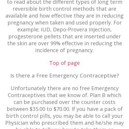
to read about the different types of long term
reversible birth control methods that are
available and how effective they are in reducing
pregnancy when taken and used properly. For
example; IUD, Depo-Provera injection,
progesterone pellets that are inserted under
the skin are over 99% effective in reducing the
incidence of pregnancy.
Top of page
Is there a Free Emergency Contraceptive?
Unfortunately there are no free Emergency
Contraceptives that we know of. Plan B which
can be purchased over the counter costs
between $35.00 to $70.00. If you have a pack of
birth control pills, you may be able to call your
Physician who prescribed them and he/she may