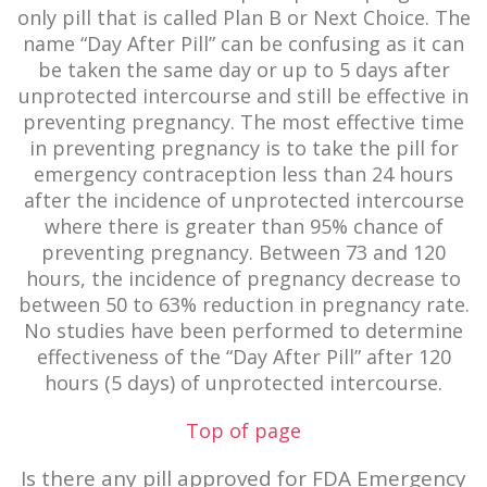
only pill that is called Plan B or Next Choice. The
name “Day After Pill” can be confusing as it can
be taken the same day or up to 5 days after
unprotected intercourse and still be effective in
preventing pregnancy. The most effective time
in preventing pregnancy is to take the pill for
emergency contraception less than 24 hours
after the incidence of unprotected intercourse
where there is greater than 95% chance of
preventing pregnancy. Between 73 and 120
hours, the incidence of pregnancy decrease to
between 50 to 63% reduction in pregnancy rate.
No studies have been performed to determine
effectiveness of the “Day After Pill” after 120
hours (5 days) of unprotected intercourse.
Top of page
Is there any pill approved for FDA Emergency