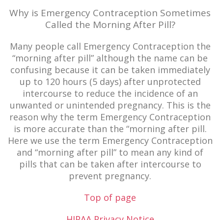
Why is Emergency Contraception Sometimes
Called the Morning After Pill?
Many people call Emergency Contraception the
“morning after pill” although the name can be
confusing because it can be taken immediately
up to 120 hours (5 days) after unprotected
intercourse to reduce the incidence of an
unwanted or unintended pregnancy. This is the
reason why the term Emergency Contraception
is more accurate than the “morning after pill.
Here we use the term Emergency Contraception
and “morning after pill” to mean any kind of
pills that can be taken after intercourse to
prevent pregnancy.
Top of page
HIPAA Privacy Notice