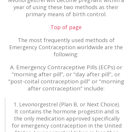
levonorgestrel will become pregnant within a
year of using these two methods as their
primary means of birth control.
Top of page
The most frequently used methods of
Emergency Contraception worldwide are the
following:
A. Emergency Contraceptive Pills (ECPs) or
“morning after pill”, or “day after pill”, or
“post-coital contraception pill” or “morning
after contraception” include:
1. Levonorgestrel (Plan B, or Next Choice).
It contains the hormone progestin and is
the only medication approved specifically
for emergency contraception in the United