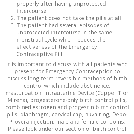
properly after having unprotected
intercourse
The patient does not take the pills at all
The patient had several episodes of
unprotected intercourse in the same
menstrual cycle which reduces the
effectiveness of the Emergency
Contraceptive Pill
It is important to discuss with all patients who
present for Emergency Contraception to
discuss long term reversible methods of birth
control which include abstinence,
masturbation, Intrauterine Device (Copper T or
Mirena), progesterone-only birth control pills,
combined estrogen and progestin birth control
pills, diaphragm, cervical cap, nuva ring, Depo-
Provera injection, male and female condoms.
Please look under our section of birth control