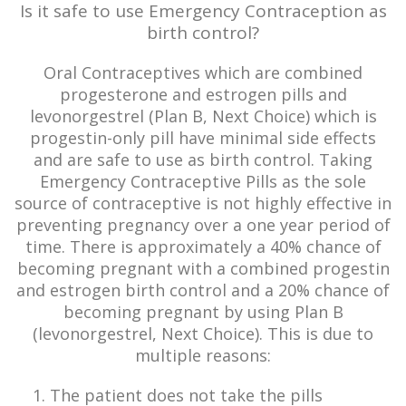
Is it safe to use Emergency Contraception as
birth control?
Oral Contraceptives which are combined
progesterone and estrogen pills and
levonorgestrel (Plan B, Next Choice) which is
progestin-only pill have minimal side effects
and are safe to use as birth control. Taking
Emergency Contraceptive Pills as the sole
source of contraceptive is not highly effective in
preventing pregnancy over a one year period of
time. There is approximately a 40% chance of
becoming pregnant with a combined progestin
and estrogen birth control and a 20% chance of
becoming pregnant by using Plan B
(levonorgestrel, Next Choice). This is due to
multiple reasons:
The patient does not take the pills