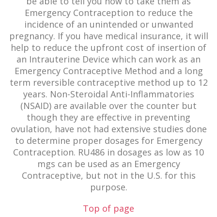
be able to tell you how to take them as
Emergency Contraception to reduce the
incidence of an unintended or unwanted
pregnancy. If you have medical insurance, it will
help to reduce the upfront cost of insertion of
an Intrauterine Device which can work as an
Emergency Contraceptive Method and a long
term reversible contraceptive method up to 12
years. Non-Steroidal Anti-Inflammatories
(NSAID) are available over the counter but
though they are effective in preventing
ovulation, have not had extensive studies done
to determine proper dosages for Emergency
Contraception. RU486 in dosages as low as 10
mgs can be used as an Emergency
Contraceptive, but not in the U.S. for this
purpose.
Top of page