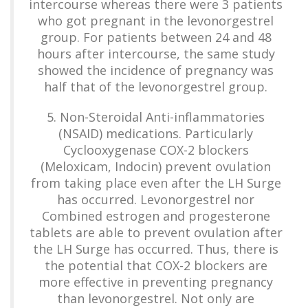
intercourse whereas there were 3 patients
who got pregnant in the levonorgestrel
group. For patients between 24 and 48
hours after intercourse, the same study
showed the incidence of pregnancy was
half that of the levonorgestrel group.
5. Non-Steroidal Anti-inflammatories
(NSAID) medications. Particularly
Cyclooxygenase COX-2 blockers
(Meloxicam, Indocin) prevent ovulation
from taking place even after the LH Surge
has occurred. Levonorgestrel nor
Combined estrogen and progesterone
tablets are able to prevent ovulation after
the LH Surge has occurred. Thus, there is
the potential that COX-2 blockers are
more effective in preventing pregnancy
than levonorgestrel. Not only are