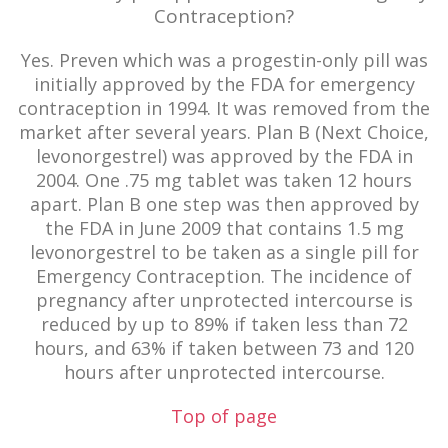
Contraception?
Yes. Preven which was a progestin-only pill was
initially approved by the FDA for emergency
contraception in 1994. It was removed from the
market after several years. Plan B (Next Choice,
levonorgestrel) was approved by the FDA in
2004. One .75 mg tablet was taken 12 hours
apart. Plan B one step was then approved by
the FDA in June 2009 that contains 1.5 mg
levonorgestrel to be taken as a single pill for
Emergency Contraception. The incidence of
pregnancy after unprotected intercourse is
reduced by up to 89% if taken less than 72
hours, and 63% if taken between 73 and 120
hours after unprotected intercourse.
Top of page