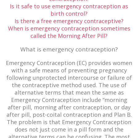
Is it safe to use emergency contraception as
birth control?
Is there a free emergency contraceptive?
When is emergency contraception sometimes
called the Morning After Pill?
What is emergency contraception?
Emergency Contraception (EC) provides women
with a safe means of preventing pregnancy
following unprotected intercourse or failure of
the contraceptive method used. The use of
alternative terms that mean the same as
Emergency Contraception include “morning
after pill, morning after contraception, or day
after pill, post-coital contraception and Plan B.
The problem is that Emergency Contraception
does not just come in a pill form and the
alternative terms can be confusing. The most