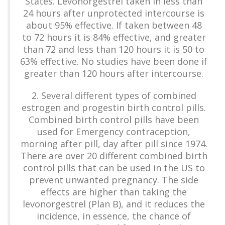
States. Levonorgestrel taken in less than
24 hours after unprotected intercourse is
about 95% effective. If taken between 48
to 72 hours it is 84% effective, and greater
than 72 and less than 120 hours it is 50 to
63% effective. No studies have been done if
greater than 120 hours after intercourse.
2. Several different types of combined
estrogen and progestin birth control pills.
Combined birth control pills have been
used for Emergency contraception,
morning after pill, day after pill since 1974.
There are over 20 different combined birth
control pills that can be used in the US to
prevent unwanted pregnancy. The side
effects are higher than taking the
levonorgestrel (Plan B), and it reduces the
incidence, in essence, the chance of