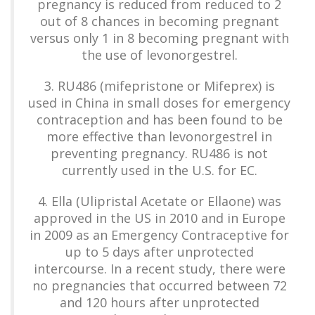
pregnancy is reduced from reduced to 2
out of 8 chances in becoming pregnant
versus only 1 in 8 becoming pregnant with
the use of levonorgestrel.
3. RU486 (mifepristone or Mifeprex) is
used in China in small doses for emergency
contraception and has been found to be
more effective than levonorgestrel in
preventing pregnancy. RU486 is not
currently used in the U.S. for EC.
4. Ella (Ulipristal Acetate or Ellaone) was
approved in the US in 2010 and in Europe
in 2009 as an Emergency Contraceptive for
up to 5 days after unprotected
intercourse. In a recent study, there were
no pregnancies that occurred between 72
and 120 hours after unprotected