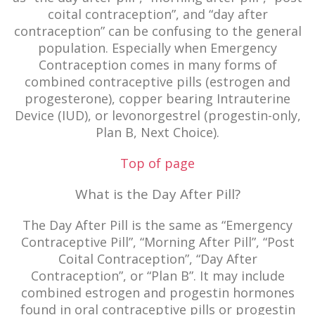
coital contraception”, and “day after
contraception” can be confusing to the general
population. Especially when Emergency
Contraception comes in many forms of
combined contraceptive pills (estrogen and
progesterone), copper bearing Intrauterine
Device (IUD), or levonorgestrel (progestin-only,
Plan B, Next Choice).
Top of page
What is the Day After Pill?
The Day After Pill is the same as “Emergency
Contraceptive Pill”, “Morning After Pill”, “Post
Coital Contraception”, “Day After
Contraception”, or “Plan B”. It may include
combined estrogen and progestin hormones
found in oral contraceptive pills or progestin