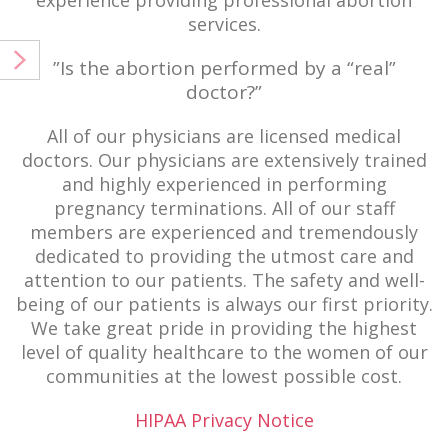
experience providing professional abortion
services.
”Is the abortion performed by a “real”
doctor?”
All of our physicians are licensed medical
doctors. Our physicians are extensively trained
and highly experienced in performing
pregnancy terminations. All of our staff
members are experienced and tremendously
dedicated to providing the utmost care and
attention to our patients. The safety and well-
being of our patients is always our first priority.
We take great pride in providing the highest
level of quality healthcare to the women of our
communities at the lowest possible cost.
HIPAA Privacy Notice