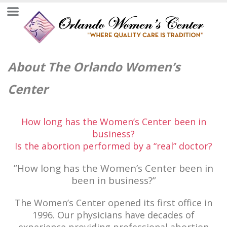
About The Orlando Women’s
Center
How long has the Women’s Center been in
business?
Is the abortion performed by a “real” doctor?
”How long has the Women’s Center been in
been in business?”
The Women’s Center opened its first office in
1996. Our physicians have decades of