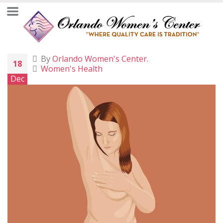
By
Orlando Women's Center.
18
Women's Health
Dec