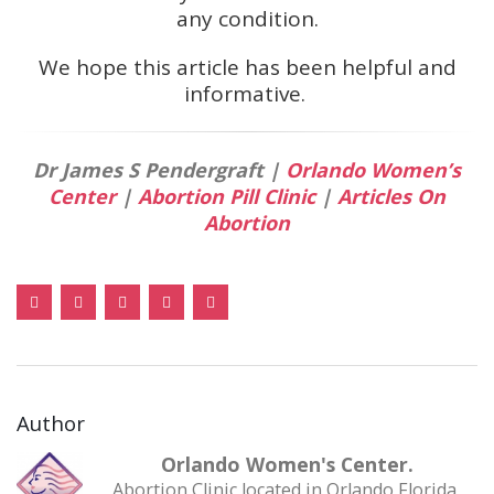
any condition.
We hope this article has been helpful and
informative.
Dr James S Pendergraft |
Orlando Women’s
Center
|
Abortion Pill Clinic
|
Articles On
Abortion
Author
Orlando Women's Center.
Abortion Clinic located in Orlando Florida,