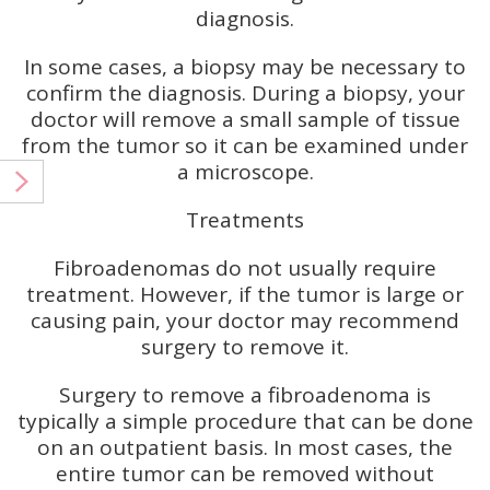
diagnosis.
In some cases, a biopsy may be necessary to
confirm the diagnosis. During a biopsy, your
doctor will remove a small sample of tissue
from the tumor so it can be examined under
a microscope.
Treatments
Fibroadenomas do not usually require
treatment. However, if the tumor is large or
causing pain, your doctor may recommend
surgery to remove it.
Surgery to remove a fibroadenoma is
typically a simple procedure that can be done
on an outpatient basis. In most cases, the
entire tumor can be removed without