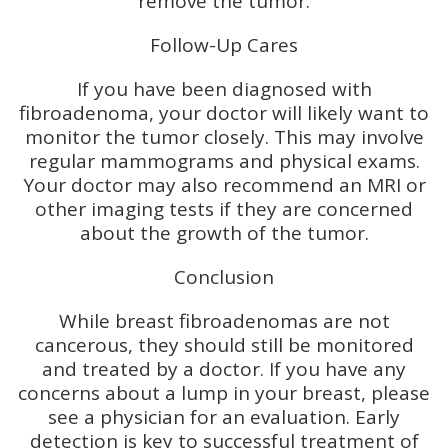
remove the tumor.
Follow-Up Cares
If you have been diagnosed with
fibroadenoma, your doctor will likely want to
monitor the tumor closely. This may involve
regular mammograms and physical exams.
Your doctor may also recommend an MRI or
other imaging tests if they are concerned
about the growth of the tumor.
Conclusion
While breast fibroadenomas are not
cancerous, they should still be monitored
and treated by a doctor. If you have any
concerns about a lump in your breast, please
see a physician for an evaluation. Early
detection is key to successful treatment of