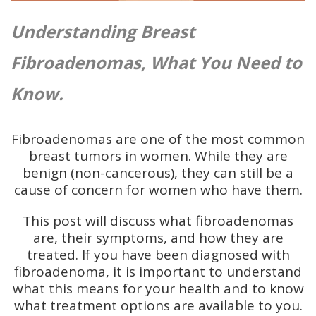
U
nderstanding Breast
Fibroadenomas, What You Need to
Know.
Fibroadenomas are one of the most common
breast tumors in women. While they are
benign (non-cancerous), they can still be a
cause of concern for women who have them.
This post will discuss what fibroadenomas
are, their symptoms, and how they are
treated. If you have been diagnosed with
fibroadenoma, it is important to understand
what this means for your health and to know
what treatment options are available to you.