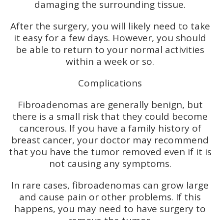
damaging the surrounding tissue.
After the surgery, you will likely need to take
it easy for a few days. However, you should
be able to return to your normal activities
within a week or so.
Complications
Fibroadenomas are generally benign, but
there is a small risk that they could become
cancerous. If you have a family history of
breast cancer, your doctor may recommend
that you have the tumor removed even if it is
not causing any symptoms.
In rare cases, fibroadenomas can grow large
and cause pain or other problems. If this
happens, you may need to have surgery to