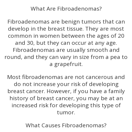
What Are Fibroadenomas?
Fibroadenomas are benign tumors that can
develop in the breast tissue. They are most
common in women between the ages of 20
and 30, but they can occur at any age.
Fibroadenomas are usually smooth and
round, and they can vary in size from a pea to
a grapefruit.
Most fibroadenomas are not cancerous and
do not increase your risk of developing
breast cancer. However, if you have a family
history of breast cancer, you may be at an
increased risk for developing this type of
tumor.
What Causes Fibroadenomas?