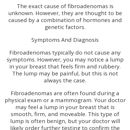
The exact cause of fibroadenomas is
unknown. However, they are thought to be
caused by a combination of hormones and
genetic factors.
Symptoms And Diagnosis
Fibroadenomas typically do not cause any
symptoms. However, you may notice a lump
in your breast that feels firm and rubbery.
The lump may be painful, but this is not
always the case.
Fibroadenomas are often found during a
physical exam or a mammogram. Your doctor
may feel a lump in your breast that is
smooth, firm, and moveable. This type of
lump is often benign, but your doctor will
likely order further testing to confirm the