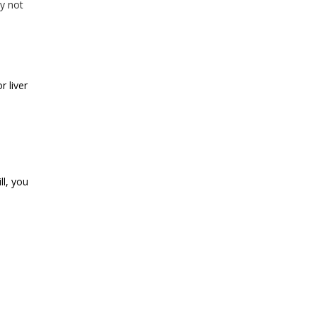
ay not
r liver
ll, you