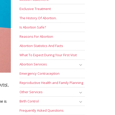
Exclusive Treatment
The History Of Abortion.
Is Abortion Safe?
Reasons For Abortion
Abortion Statistics And Facts
What To Expect During Your First Visit
Abortion Services
Emergency Contraception
Reproductive Health and Family Planning
ons.
Other Services
he is
Birth Control
Frequently Asked Questions