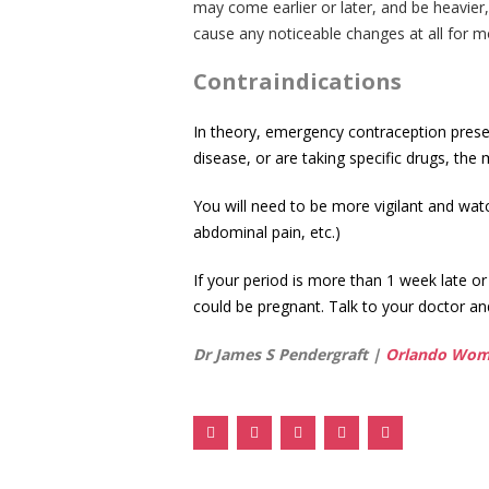
may come earlier or later, and be heavier,
cause any noticeable changes at all for m
Contraindications
In theory, emergency contraception presen
disease, or are taking specific drugs, the
You will need to be more vigilant and wa
abdominal pain, etc.)
If your period is more than 1 week late or
could be pregnant. Talk to your doctor an
Dr James S Pendergraft |
Orlando Wome