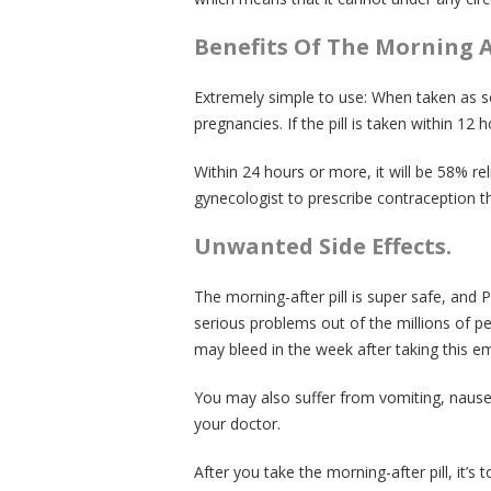
Benefits Of The Morning Af
Extremely simple to use: When taken as so
pregnancies. If the pill is taken within 12 h
Within 24 hours or more, it will be 58% reli
gynecologist to prescribe contraception tha
Unwanted Side Effects.
The morning-after pill is super safe, and
serious problems out of the millions of pe
may bleed in the week after taking this e
You may also suffer from vomiting, nausea
your doctor.
After you take the morning-after pill, it’s