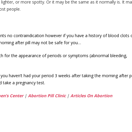
 lighter, or more spotty. Or it may be the same as it normally is. It m
ost people.
ts no contraindication however if you have a history of blood clots o
 morning after pill may not be safe for you…
tch for the appearance of periods or symptoms (abnormal bleeding,
 you haven’t had your period 3 weeks after taking the morning after pi
d take a pregnancy test.
n’s Center
|
Abortion Pill Clinic
|
Articles On Abortion