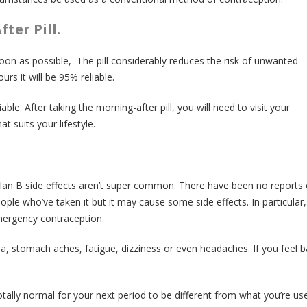
ter Pill.
on as possible, The pill considerably reduces the risk of unwanted
ours it will be 95% reliable.
able. After taking the morning-after pill, you will need to visit your
t suits your lifestyle.
 Plan B side effects aren’t super common. There have been no reports 
ople who’ve taken it but it may cause some side effects. In particular
mergency contraception.
, stomach aches, fatigue, dizziness or even headaches. If you feel b
 totally normal for your next period to be different from what you’re use