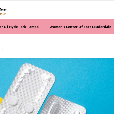
er Of Hyde Park Tampa
Women’s Center Of Fort Lauderdale
rol