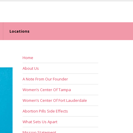
Locations
Home
About Us
A Note From Our Founder
Women’s Center Of Tampa
Women’s Center Of Fort Lauderdale
Abortion Pills Side Effects
What Sets Us Apart
Mission Statement