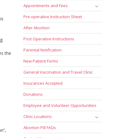
Appointments and Fees
Pre-operative Instruction Sheet
is
After Abortion
Post Operative Instructions
g.
Parental Notification
es the
New Patient Forms
General Vaccination and Travel Clinic
Insurances Accepted
Donations
Employee and Volunteer Opportunities
Clinic Locations
Abortion Pill FAQs
on”,