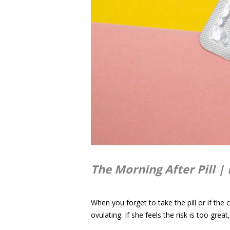
The Morning After Pill | 
When you forget to take the pill or if the
ovulating. If she feels the risk is too gre