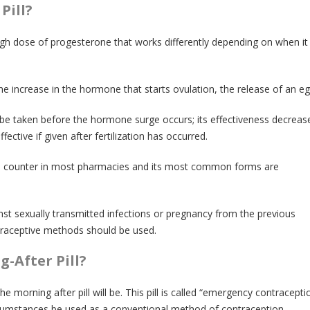
Pill?
high dose of progesterone that works differently depending on when it 
he increase in the hormone that starts ovulation, the release of an eg
 be taken before the hormone surge occurs; its effectiveness decreas
ffective if given after fertilization has occurred.
 the counter in most pharmacies and its most common forms are
inst sexually transmitted infections or pregnancy from the previous
traceptive methods should be used.
-After Pill?
the morning after pill will be. This pill is called “emergency contracepti
cumstances be used as a conventional method of contraception.