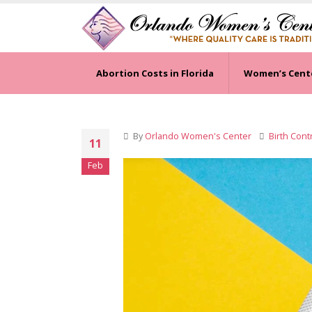
Abortion Costs in Florida
Women’s Cent
By
Orlando Women's Center
Birth Cont
11
Feb