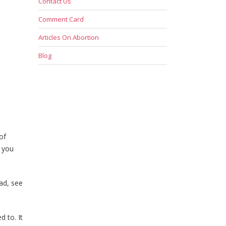
Contact Us
Comment Card
Articles On Abortion
Blog
of
, you
ad, see
d to. It