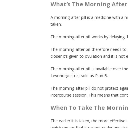
What’s The Morning After 
A morning-after pill is a medicine with a 
taken.
The morning-after pill works by delaying t
The morning-after pill therefore needs to
closer it’s given to ovulation and it is not e
The morning-after pill is available over
Levonorgestrel, sold as Plan B.
The morning after pill do not protect aga
intercourse session. This means that con
When To Take The Morning
The earlier it is taken, the more effective 
which means that it cannot under any cir