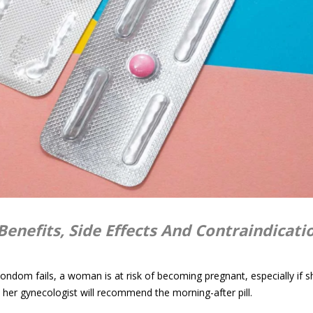
Benefits, Side Effects And Contraindicati
 condom fails, a woman is at risk of becoming pregnant, especially if s
at, her gynecologist will recommend the morning-after pill.