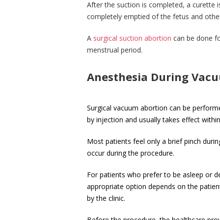
After the suction is completed, a curette i
completely emptied of the fetus and other
A
surgical suction abortion
can be done for
menstrual period.
Anesthesia During Vacu
Surgical vacuum abortion can be performed
by injection and usually takes effect wit
Most patients feel only a brief pinch duri
occur during the procedure.
For patients who prefer to be asleep or d
appropriate option depends on the patient
by the clinic.
Before the procedure, the healthcare provid