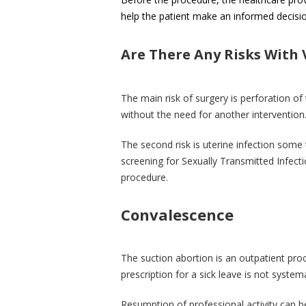
help the patient make an informed decisio
Are There Any Risks With
The main risk of surgery is perforation of
without the need for another intervention
The second risk is uterine infection some 
screening for Sexually Transmitted Infecti
procedure.
Convalescence
The suction abortion is an outpatient pr
prescription for a sick leave is not syste
Resumption of professional activity can 