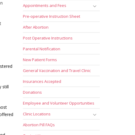
en
Appointments and Fees
Pre-operative Instruction Sheet
t
After Abortion
Post Operative Instructions
Parental Notification
New Patient Forms
istered
General Vaccination and Travel Clinic
Insurances Accepted
still
Donations
Employee and Volunteer Opportunities
most
Clinic Locations
offered
Abortion Pill FAQs
and