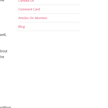
Contact Us
Comment Card
Articles On Abortion
Blog
well,
about
the
ndition