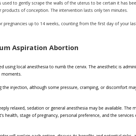
s used to gently scrape the walls of the uterus to be certain it has be
 products of conception. The intervention lasts only ten minutes.
 pregnancies up to 14 weeks, counting from the first day of your las
um Aspiration Abortion
 using local anesthesia to numb the cervix. The anesthetic is admin
hin moments.
ng the injection, although some pressure, cramping, or discomfort may 
eeply relaxed, sedation or general anesthesia may be available. The 
’s health, stage of pregnancy, personal preference, and the services 
er will explain each option, discuss its benefits and potential risks, 