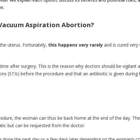
n.
 Vacuum Aspiration Abortion?
 the uterus. Fortunately,
this happens very rarely
and is cured very 
.
time after surgery. This is the reason why doctors should be vigilant 
ons (STIs) before the procedure and that an antibiotic is given during 
ocedure, the woman can thus be back home at the end of the day. The
matic but can be requested from the doctor.
be done the next day or a few days later depending on the woman’s co