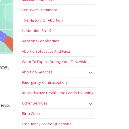
Exclusive Treatment
The History Of Abortion.
Is Abortion Safe?
Reasons For Abortion
Abortion Statistics And Facts
What To Expect During Your First Visit
ce.
Abortion Services
Emergency Contraception
Reproductive Health and Family Planning
Other Services
ervix,
Birth Control
Frequently Asked Questions