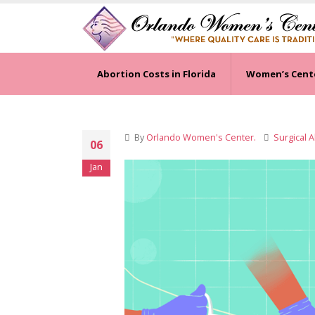
Abortion Costs in Florida
Women’s Cent
By
Orlando Women's Center.
Surgical 
06
Jan