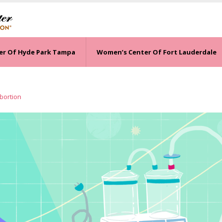
er Of Hyde Park Tampa
Women’s Center Of Fort Lauderdale
Abortion