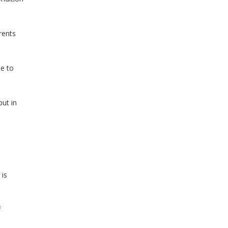
rents
le to
put in
 is
f