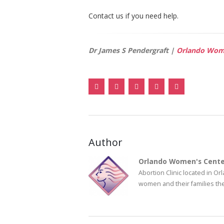
Contact us if you need help.
Dr James S Pendergraft |
Orlando Wome
Author
Orlando Women's Cente
Abortion Clinic located in O
women and their families the 