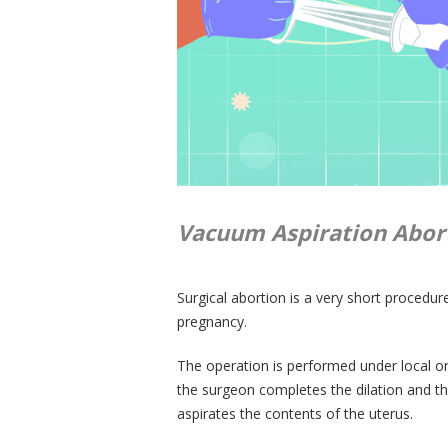
Vacuum Aspiration Abort
Surgical abortion is a very short procedu
pregnancy.
The operation is performed under local or 
the surgeon completes the dilation and th
aspirates the contents of the uterus.