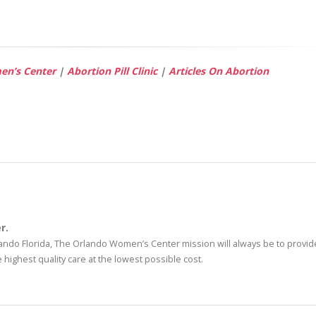
n’s Center
|
Abortion Pill Clinic
|
Articles On Abortion
r.
rlando Florida, The Orlando Women’s Center mission will always be to provide
highest quality care at the lowest possible cost.