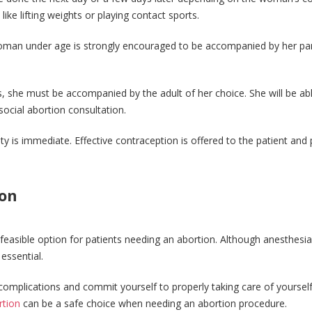
 like lifting weights or playing contact sports.
oman under age is strongly encouraged to be accompanied by her pa
s, she must be accompanied by the adult of her choice. She will be ab
social abortion consultation.
ity is immediate. Effective contraception is offered to the patient and 
ion
feasible option for patients needing an abortion. Although anesthesia
essential.
complications and commit yourself to properly taking care of yoursel
rtion
can be a safe choice when needing an abortion procedure.