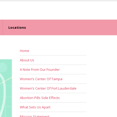
Locations
Home
About Us
A Note From Our Founder
Women’s Center Of Tampa
Women’s Center Of Fort Lauderdale
Abortion Pills Side Effects
What Sets Us Apart
Mission Statement