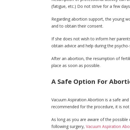
(fatigue, etc.) Do not strive for a few days
Regarding abortion support, the young w
and to obtain their consent.
If she does not wish to inform her parent
obtain advice and help during the psycho-
After an abortion, the resumption of fertil
place as soon as possible.
A Safe Option For Abort
Vacuum Aspiration Abortion is a safe and 
recommended for the procedure, it is not 
As long as you are aware of the possible 
following surgery,
Vacuum Aspiration Abo