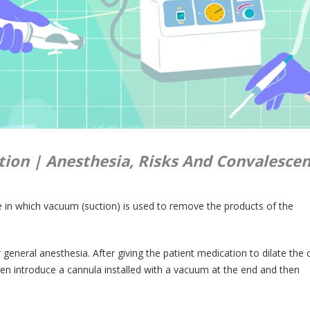
ion | Anesthesia, Risks And Convalescen
re in which vacuum (suction) is used to remove the products of the
general anesthesia. After giving the patient medication to dilate the c
en introduce a cannula installed with a vacuum at the end and then