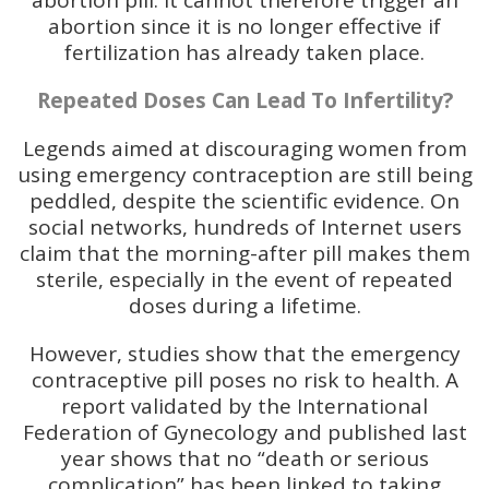
abortion pill: it cannot therefore trigger an
abortion since it is no longer effective if
fertilization has already taken place.
Repeated Doses Can Lead To Infertility?
Legends aimed at discouraging women from
using emergency contraception are still being
peddled, despite the scientific evidence. On
social networks, hundreds of Internet users
claim that the morning-after pill makes them
sterile, especially in the event of repeated
doses during a lifetime.
However, studies show that the emergency
contraceptive pill poses no risk to health. A
report validated by the International
Federation of Gynecology and published last
year shows that no “death or serious
complication” has been linked to taking