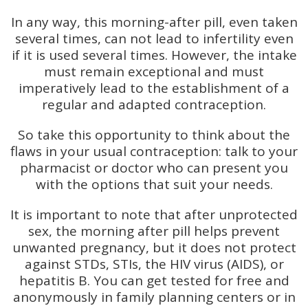
In any way, this morning-after pill, even taken
several times, can not lead to infertility even
if it is used several times. However, the intake
must remain exceptional and must
imperatively lead to the establishment of a
regular and adapted contraception.
So take this opportunity to think about the
flaws in your usual contraception: talk to your
pharmacist or doctor who can present you
with the options that suit your needs.
It is important to note that after unprotected
sex, the morning after pill helps prevent
unwanted pregnancy, but it does not protect
against STDs, STIs, the HIV virus (AIDS), or
hepatitis B. You can get tested for free and
anonymously in family planning centers or in