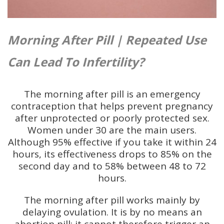
Morning After Pill | Repeated Use
Can Lead To Infertility?
The morning after pill is an emergency
contraception that helps prevent pregnancy
after unprotected or poorly protected sex.
Women under 30 are the main users.
Although 95% effective if you take it within 24
hours, its effectiveness drops to 85% on the
second day and to 58% between 48 to 72
hours.
The morning after pill works mainly by
delaying ovulation. It is by no means an