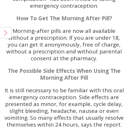
emergency contraception.
How To Get The Morning After Pill?
Morning-after pills are now all available
without a prescription. If you are under 18,
you can get it anonymously, free of charge,
without a prescription and without parental
consent at the pharmacy.
The Possible Side Effects When Using The
Morning After Pill
It is still necessary to be familiar with this oral
emergency contraception. Side effects are
presented as minor, for example, cycle delay,
slight bleeding, headache, nausea or even
vomiting. So many effects that usually resolve
themselves within 24 hours, says the report.