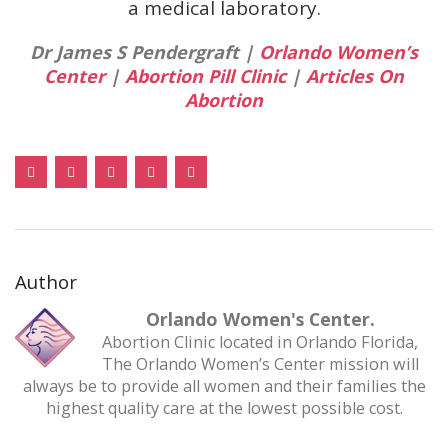
a medical laboratory.
Dr James S Pendergraft |
Orlando Women’s
Center
|
Abortion Pill Clinic
|
Articles On
Abortion
Author
Orlando Women's Center.
Abortion Clinic located in Orlando Florida,
The Orlando Women’s Center mission will
always be to provide all women and their families the
highest quality care at the lowest possible cost.