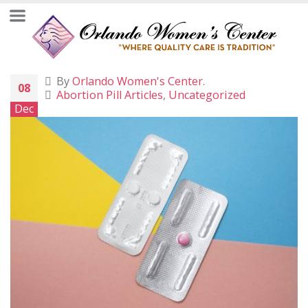
By
Orlando Women's Center.
08
Abortion Pill Articles
,
Uncategorized
Dec