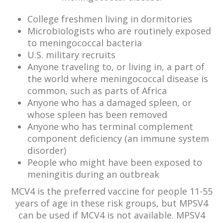
College freshmen living in dormitories
Microbiologists who are routinely exposed
to meningococcal bacteria
U.S. military recruits
Anyone traveling to, or living in, a part of
the world where meningococcal disease is
common, such as parts of Africa
Anyone who has a damaged spleen, or
whose spleen has been removed
Anyone who has terminal complement
component deficiency (an immune system
disorder)
People who might have been exposed to
meningitis during an outbreak
MCV4 is the preferred vaccine for people 11-55
years of age in these risk groups, but MPSV4
can be used if MCV4 is not available. MPSV4