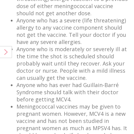
dose of either meningococcal vaccine
should not get another dose.
Anyone who has a severe (life threatening)
allergy to any vaccine component should
not get the vaccine. Tell your doctor if you
have any severe allergies.
Anyone who is moderately or severely ill at
the time the shot is scheduled should
probably wait until they recover. Ask your
doctor or nurse. People with a mild illness
can usually get the vaccine.
Anyone who has ever had Guillain-Barré
Syndrome should talk with their doctor
before getting MCV4.
Meningococcal vaccines may be given to
pregnant women. However, MCV4 is a new
vaccine and has not been studied in
pregnant women as much as MPSV4 has. It