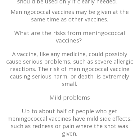
should be used only if clearly needed.
Meningococcal vaccines may be given at the
same time as other vaccines.
What are the risks from meningococcal
vaccines?
A vaccine, like any medicine, could possibly
cause serious problems, such as severe allergic
reactions. The risk of meningococcal vaccine
causing serious harm, or death, is extremely
small.
Mild problems
Up to about half of people who get
meningococcal vaccines have mild side effects,
such as redness or pain where the shot was
given.