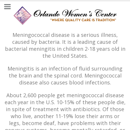
Meningococcal disease is a serious illness,
caused by bacteria. It is a leading cause of
bacterial meningitis in children 2-18 years old in
the United States.
Meningitis is an infection of fluid surrounding
the brain and the spinal cord. Meningococcal
disease also causes blood infections.
About 2,600 people get meningococcal disease
each year in the U.S. 10-15% of these people die,
in spite of treatment with antibiotics. Of those
who live, another 11-19% lose their arms or
legs, become deaf, have problems with their