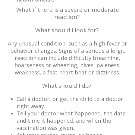
What if there is a severe or moderate
reaction?
What should I look for?
Any unusual condition, such as a high fever or
behavior changes. Signs of a serious allergic
reaction can include difficulty breathing,
hoarseness or wheezing, hives, paleness,
weakness, a fast heart beat or dizziness.
What should I do?
Call a doctor, or get the child to a doctor
right away.
Tell your doctor what happened, the date
and time it happened, and when the
vaccination was given.