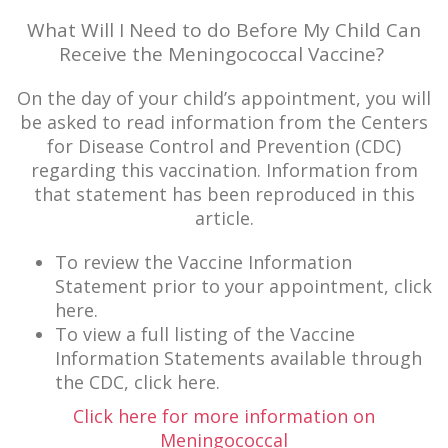
What Will I Need to do Before My Child Can
Receive the Meningococcal Vaccine?
On the day of your child’s appointment, you will
be asked to read information from the Centers
for Disease Control and Prevention (CDC)
regarding this vaccination. Information from
that statement has been reproduced in this
article.
To review the Vaccine Information
Statement prior to your appointment, click
here.
To view a full listing of the Vaccine
Information Statements available through
the CDC, click here.
Click here for more information on
Meningococcal