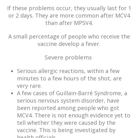
If these problems occur, they usually last for 1
or 2 days. They are more common after MCV4
than after MPSV4.
A small percentage of people who receive the
vaccine develop a fever.
Severe problems
Serious allergic reactions, within a few
minutes to a few hours of the shot, are
very rare.
A few cases of Guillain-Barré Syndrome, a
serious nervous system disorder, have
been reported among people who got
MCV4. There is not enough evidence yet to
tell whether they were caused by the
vaccine. This is being investigated by
health officials.