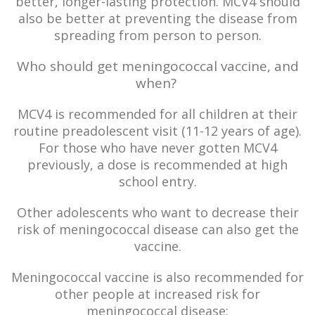
better, longer-lasting protection. MCV4 should
also be better at preventing the disease from
spreading from person to person.
Who should get meningococcal vaccine, and
when?
MCV4 is recommended for all children at their
routine preadolescent visit (11-12 years of age).
For those who have never gotten MCV4
previously, a dose is recommended at high
school entry.
Other adolescents who want to decrease their
risk of meningococcal disease can also get the
vaccine.
Meningococcal vaccine is also recommended for
other people at increased risk for
meningococcal disease: