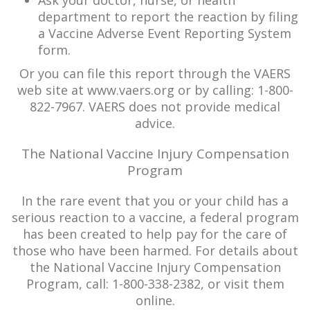
Ask your doctor, nurse, or health
department to report the reaction by filing
a Vaccine Adverse Event Reporting System
form.
Or you can file this report through the VAERS
web site at www.vaers.org or by calling: 1-800-
822-7967. VAERS does not provide medical
advice.
The National Vaccine Injury Compensation
Program
In the rare event that you or your child has a
serious reaction to a vaccine, a federal program
has been created to help pay for the care of
those who have been harmed. For details about
the National Vaccine Injury Compensation
Program, call: 1-800-338-2382, or visit them
online.