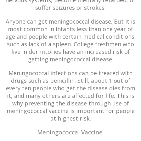
nervous systems, become mentally retarded, or
suffer seizures or strokes.
Anyone can get meningococcal disease. But it is
most common in infants less than one year of
age and people with certain medical conditions,
such as lack of a spleen. College freshmen who
live in dormitories have an increased risk of
getting meningococcal disease.
Meningococcal infections can be treated with
drugs such as penicillin. Still, about 1 out of
every ten people who get the disease dies from
it, and many others are affected for life. This is
why preventing the disease through use of
meningococcal vaccine is important for people
at highest risk.
Meningococcal Vaccine