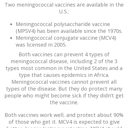
Two meningococcal vaccines are available in the
U.S.:
Meningococcal polysaccharide vaccine
(MPSV4) has been available since the 1970s.
Meningococcal conjugate vaccine (MCV4)
was licensed in 2005.
Both vaccines can prevent 4 types of
meningococcal disease, including 2 of the 3
types most common in the United States and a
type that causes epidemics in Africa.
Meningococcal vaccines cannot prevent all
types of the disease. But they do protect many
people who might become sick if they didn’t get
the vaccine.
Both vaccines work well, and protect about 90%
of those who get it. MCV4 is expected to give