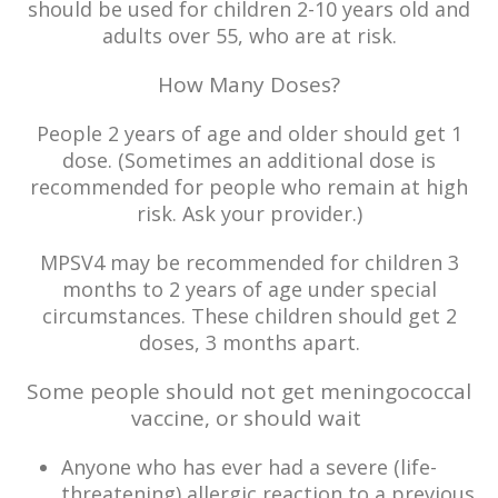
should be used for children 2-10 years old and
adults over 55, who are at risk.
How Many Doses?
People 2 years of age and older should get 1
dose. (Sometimes an additional dose is
recommended for people who remain at high
risk. Ask your provider.)
MPSV4 may be recommended for children 3
months to 2 years of age under special
circumstances. These children should get 2
doses, 3 months apart.
Some people should not get meningococcal
vaccine, or should wait
Anyone who has ever had a severe (life-
threatening) allergic reaction to a previous