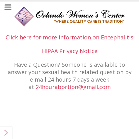
Click here for more information on Encephalitis
HIPAA Privacy Notice
Have a Question? Someone is available to
answer your sexual health related question by
e-mail 24 hours 7 days a week
at
24hourabortion@gmail.com