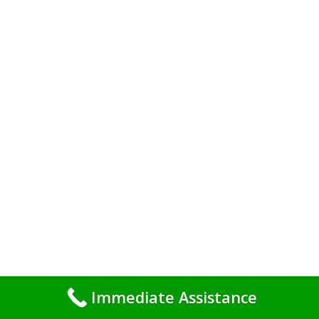
Immediate Assistance