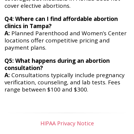
cover elective abortions.
Q4: Where can I find affordable abortion
clinics in Tampa?
A:
Planned Parenthood and Women’s Center
locations offer competitive pricing and
payment plans.
Q5: What happens during an abortion
consultation?
A:
Consultations typically include pregnancy
verification, counseling, and lab tests. Fees
range between $100 and $300.
HIPAA Privacy Notice