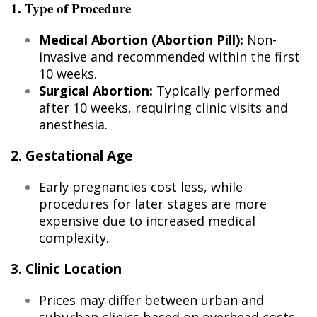
1. Type of Procedure
Medical Abortion (Abortion Pill):
Non-
invasive and recommended within the first
10 weeks.
Surgical Abortion:
Typically performed
after 10 weeks, requiring clinic visits and
anesthesia.
2. Gestational Age
Early pregnancies cost less, while
procedures for later stages are more
expensive due to increased medical
complexity.
3. Clinic Location
Prices may differ between urban and