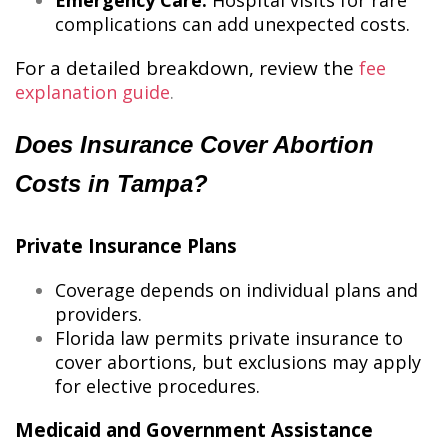
Emergency Care:
Hospital visits for rare
complications can add unexpected costs.
For a detailed breakdown, review the
fee
explanation guide
​.
Does Insurance Cover Abortion
Costs in Tampa?
Private Insurance Plans
Coverage depends on individual plans and
providers.
Florida law permits private insurance to
cover abortions, but exclusions may apply
for elective procedures.
Medicaid and Government Assistance