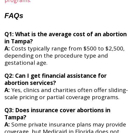
programs
​.
FAQs
Q1: What is the average cost of an abortion
in Tampa?
A:
Costs typically range from $500 to $2,500,
depending on the procedure type and
gestational age.
Q2: Can I get financial assistance for
abortion services?
A:
Yes, clinics and charities often offer sliding-
scale pricing or partial coverage programs.
Q3: Does insurance cover abortions in
Tampa?
A:
Some private insurance plans may provide
coverage, but Medicaid in Florida does not