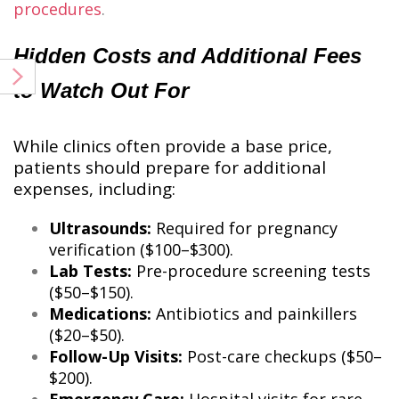
procedures
​.
Hidden Costs and Additional Fees
to Watch Out For
While clinics often provide a base price,
patients should prepare for additional
expenses, including:
Ultrasounds:
Required for pregnancy
verification ($100–$300).
Lab Tests:
Pre-procedure screening tests
($50–$150).
Medications:
Antibiotics and painkillers
($20–$50).
Follow-Up Visits:
Post-care checkups ($50–
$200).