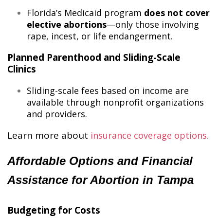
Florida’s Medicaid program
does not cover
elective abortions
—only those involving
rape, incest, or life endangerment.
Planned Parenthood and Sliding-Scale
Clinics
Sliding-scale fees based on income are
available through nonprofit organizations
and providers.
Learn more about
insurance coverage options
​.
Affordable Options and Financial
Assistance for Abortion in Tampa
Budgeting for Costs