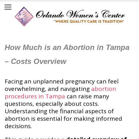
How Much is an Abortion in Tampa
– Costs Overview
Facing an unplanned pregnancy can feel
overwhelming, and navigating
abortion
procedures in Tampa
can raise many
questions, especially about costs.
Understanding the financial aspects of
abortion is essential for making informed
decisions.