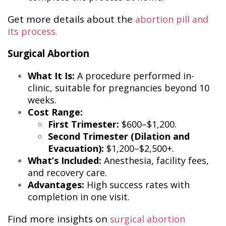
Get more details about the
abortion pill and
its process
​.
Surgical Abortion
What It Is:
A procedure performed in-
clinic, suitable for pregnancies beyond 10
weeks.
Cost Range:
First Trimester:
$600–$1,200.
Second Trimester (Dilation and
Evacuation):
$1,200–$2,500+.
What’s Included:
Anesthesia, facility fees,
and recovery care.
Advantages:
High success rates with
completion in one visit.
Find more insights on
surgical abortion