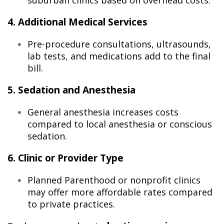
suburban clinics based on overhead costs.
4. Additional Medical Services
Pre-procedure consultations, ultrasounds,
lab tests, and medications add to the final
bill.
5. Sedation and Anesthesia
General anesthesia increases costs
compared to local anesthesia or conscious
sedation.
6. Clinic or Provider Type
Planned Parenthood or nonprofit clinics
may offer more affordable rates compared
to private practices.