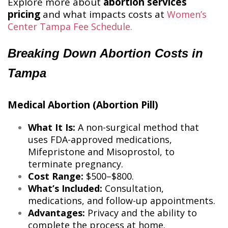
Explore more about
abortion services
pricing
and what impacts costs at
Women’s
Center Tampa Fee Schedule
​.
Breaking Down Abortion Costs in
Tampa
Medical Abortion (Abortion Pill)
What It Is:
A non-surgical method that
uses FDA-approved medications,
Mifepristone and Misoprostol, to
terminate pregnancy.
Cost Range:
$500–$800.
What’s Included:
Consultation,
medications, and follow-up appointments.
Advantages:
Privacy and the ability to
complete the process at home.