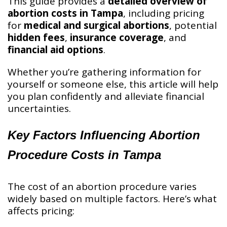
This guide provides a
detailed overview of
abortion costs in Tampa
, including pricing
for
medical and surgical abortions
, potential
hidden fees
,
insurance coverage
, and
financial aid options
.
Whether you’re gathering information for
yourself or someone else, this article will help
you plan confidently and alleviate financial
uncertainties.
Key Factors Influencing Abortion
Procedure Costs in Tampa
The cost of an abortion procedure varies
widely based on multiple factors. Here’s what
affects pricing: