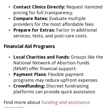
Contact Clinics Directly:
Request itemized
pricing for full transparency.
Compare Rates:
Evaluate multiple
providers for the most affordable fees.
Prepare for Extras:
Factor in additional
services, tests, and post-care costs.
Financial Aid Programs
Local Charities and Funds:
Groups like the
National Network of Abortion Funds
(NNAF) offer financial support.
Payment Plans:
Flexible payment
programs may reduce upfront expenses.
Crowdfunding:
Discreet fundraising
platforms can provide quick assistance.
Find more about
funding and assistance